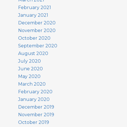
February 2021
January 2021
December 2020
November 2020
October 2020
September 2020
August 2020
July 2020
June 2020
May 2020
March 2020
February 2020
January 2020
December 2019
November 2019
October 2019