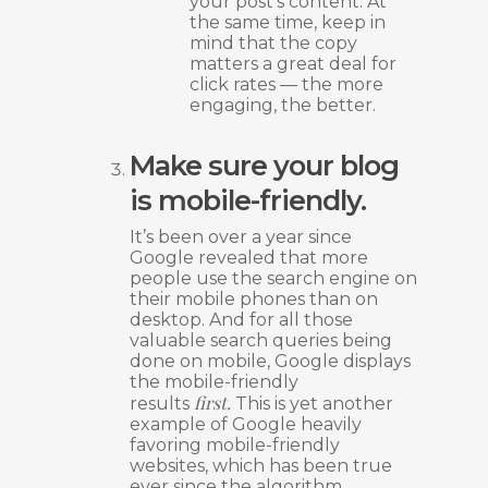
your post’s content. At
the same time, keep in
mind that the copy
matters a great deal for
click rates — the more
engaging, the better.
Make sure your blog
is mobile-friendly.
It’s been over a year since
Google revealed that more
people use the search engine on
their mobile phones than on
desktop. And for all those
valuable search queries being
done on mobile, Google displays
the mobile-friendly
first.
results
This is yet another
example of Google heavily
favoring mobile-friendly
websites, which has been true
ever since the algorithm