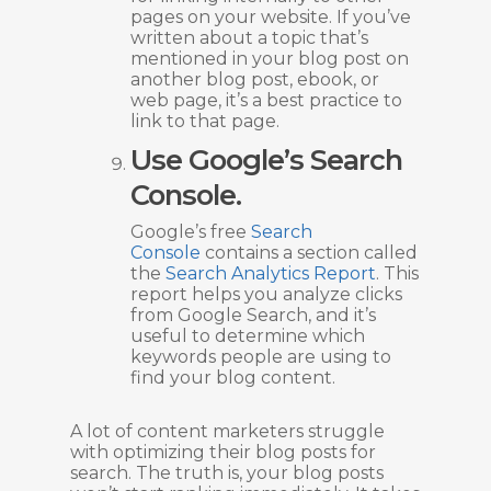
pages on your website. If you’ve
written about a topic that’s
mentioned in your blog post on
another blog post, ebook, or
web page, it’s a best practice to
link to that page.
Use Google’s Search
Console.
Google’s free
Search
Console
contains a section called
the
Search Analytics Report
. This
report helps you analyze clicks
from Google Search, and it’s
useful to determine which
keywords people are using to
find your blog content.
A lot of content marketers struggle
with optimizing their blog posts for
search. The truth is, your blog posts