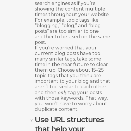
search engines as if you’re
showing the content multiple
times throughout your website.
For example, topic tags like
“blogging,” “blog,” and “blog
posts” are too similar to one
another to be used on the same
post.
If you’re worried that your
current blog posts have too
many similar tags, take some
time in the near future to clear
them up. Choose about 15–25
topic tags that you think are
important to your blog and that
aren’t too similar to each other,
only
and then
tag your posts
with those keywords. That way,
you won’t have to worry about
duplicate content.
Use URL structures
that help your