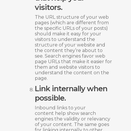
visitors.
The URL structure of your web
pages (which are different from
the specific URLs of your posts)
should make it easy for your
visitors to understand the
structure of your website and
the content they’re about to
see. Search engines favor web
page URLs that make it easier for
them and website visitors to
understand the content on the
page.
Link internally when
possible.
Inbound links to your
content help show search
engines the validity or relevancy
of your content. The same goes
for linking internally to other