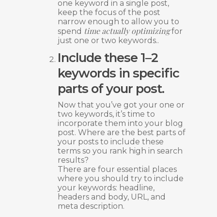
one keyword in a single post,
keep the focus of the post
narrow enough to allow you to
time actually optimizing
spend
for
just one or two keywords..
Include these 1–2
keywords in specific
parts of your post.
Now that you’ve got your one or
two keywords, it’s time to
incorporate them into your blog
post. Where are the best parts of
your posts to include these
terms so you rank high in search
results?
There are four essential places
where you should try to include
your keywords: headline,
headers and body, URL, and
meta description.