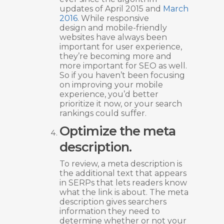
updates of April 2015 and
March
2016
. While responsive
design and mobile-friendly
websites have always been
important for user experience,
they’re becoming more and
more important for SEO as well.
So if you haven’t been focusing
on improving your mobile
experience, you’d better
prioritize it now, or your search
rankings could suffer.
Optimize the meta
description.
To review, a meta description is
the additional text that appears
in SERPs that lets readers know
what the link is about. The meta
description gives searchers
information they need to
determine whether or not your