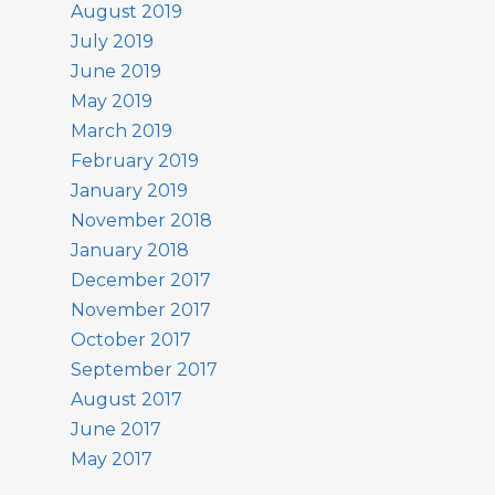
August 2019
July 2019
June 2019
May 2019
March 2019
February 2019
January 2019
November 2018
January 2018
December 2017
November 2017
October 2017
September 2017
August 2017
June 2017
May 2017