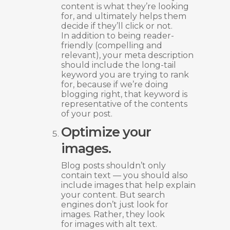
content is what they’re looking
for, and ultimately helps them
decide if they’ll click or not.
In addition to being reader-
friendly (compelling and
relevant), your meta description
should include the long-tail
keyword you are trying to rank
for, because if we’re doing
blogging right, that keyword is
representative of the contents
of your post.
Optimize your
images.
Blog posts shouldn’t only
contain text — you should also
include images that help explain
your content. But search
engines don’t just look for
images. Rather, they look
for images with alt text.