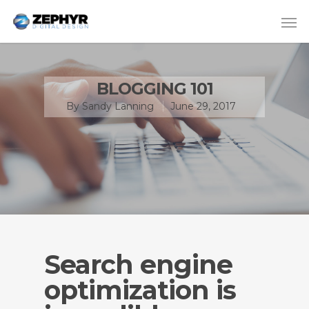
BLOGGING 101
By
Sandy Lanning
June 29, 2017
Search engine
optimization is