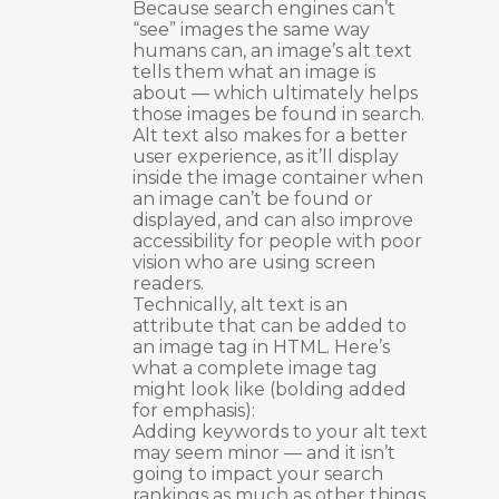
Because search engines can’t
“see” images the same way
humans can, an image’s alt text
tells them what an image is
about — which ultimately helps
those images be found in search.
Alt text also makes for a better
user experience, as it’ll display
inside the image container when
an image can’t be found or
displayed, and can also improve
accessibility for people with poor
vision who are using screen
readers.
Technically, alt text is an
attribute that can be added to
an image tag in HTML. Here’s
what a complete image tag
might look like (bolding added
for emphasis):
Adding keywords to your alt text
may seem minor — and it isn’t
going to impact your search
rankings as much as other things