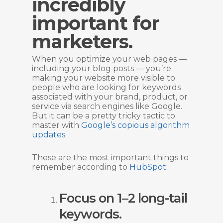
incredibly
important for
marketers.
When you optimize your web pages —
including your blog posts — you’re
making your website more visible to
people who are looking for keywords
associated with your brand, product, or
service via search engines like Google.
But it can be a pretty tricky tactic to
master with
Google’s copious algorithm
updates
.
These are the most important things to
remember according to
HubSpot
:
Focus on 1–2 long-tail
keywords.