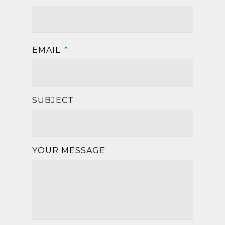
First
EMAIL
*
SUBJECT
YOUR MESSAGE