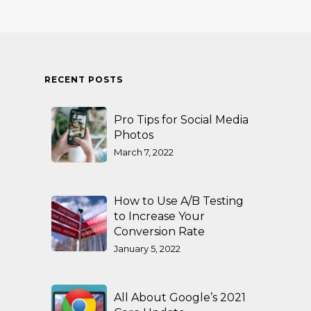
RECENT POSTS
Pro Tips for Social Media
Photos
March 7, 2022
How to Use A/B Testing
to Increase Your
Conversion Rate
January 5, 2022
All About Google’s 2021