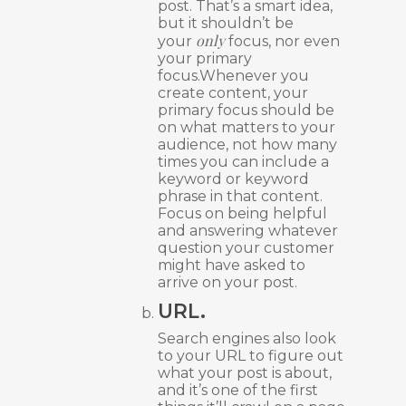
post. That’s a smart idea,
but it shouldn’t be
only
your
focus, nor even
your primary
focus.Whenever you
create content, your
primary focus should be
on what matters to your
audience, not how many
times you can include a
keyword or keyword
phrase in that content.
Focus on being helpful
and answering whatever
question your customer
might have asked to
arrive on your post.
URL.
Search engines also look
to your URL to figure out
what your post is about,
and it’s one of the first