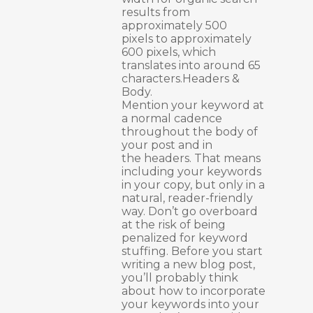
results from
approximately 500
pixels to approximately
600 pixels, which
translates into around 65
characters.Headers &
Body.
Mention your keyword at
a normal cadence
throughout the body of
your post and in
the headers. That means
including your keywords
in your copy, but only in a
natural, reader-friendly
way. Don’t go overboard
at the risk of being
penalized for keyword
stuffing. Before you start
writing a new blog post,
you’ll probably think
about how to incorporate
your keywords into your