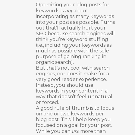
Optimizing your blog posts for
not
keywords is
about
incorporating as many keywords
into your posts as possible. Turns
out that’ll actually hurt your
SEO because search engines will
think you’re keyword stuffing
(i.e., including your keywords as
much as possible with the sole
purpose of gaining ranking in
organic search).
But that’s not cool with search
engines, nor does it make for a
very good reader experience.
Instead, you should use
keywords in your content in a
way that doesn’t feel unnatural
or forced.
A good rule of thumb is to focus
on one or two keywords per
blog post. This’ll help keep you
focused on a goal for your post.
use
While you can
more than