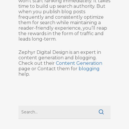
won’t start ranking immediately. It takes
time to build up search authority. But
when you publish blog posts
frequently and consistently optimize
them for search while maintaining a
reader-friendly experience, you’ll reap
the rewards in the form of traffic and
leads long-term.
Zephyr Digital Design is an expert in
content generation and blogging.
Check out their
Content Generation
page or Contact them for
blogging
help.