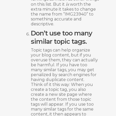
is
on this list. But it
worth the
extra minute it takes to change
the name from “IMG23940” to
something accurate and
descriptive.
Don’t use too many
similar topic tags.
Topic tags can help organize
your blog content, but if you
overuse them, they can actually
be harmful. If you have too
many similar tags, you may get
penalized by search engines for
having duplicate content.
Think of it this way: When you
create a topic tag, you also
create a new site page where
the content from those topic
tags will appear. If you use too
many similar tags for the same
content, it then appears to