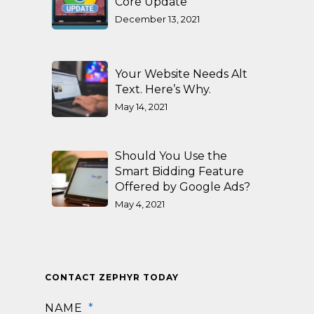
Core Update
December 13, 2021
Your Website Needs Alt
Text. Here’s Why.
May 14, 2021
Should You Use the
Smart Bidding Feature
Offered by Google Ads?
May 4, 2021
CONTACT ZEPHYR TODAY
NAME
*