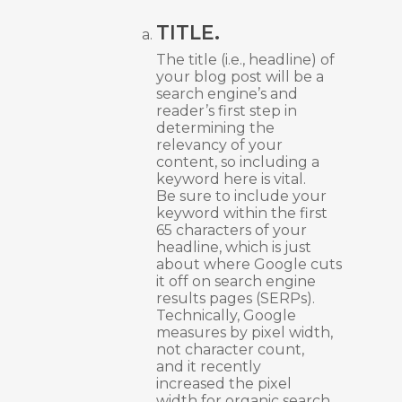
TITLE.
The title (i.e., headline) of
your blog post will be a
search engine’s and
reader’s first step in
determining the
relevancy of your
content, so including a
keyword here is vital.
Be sure to include your
keyword within the first
65 characters of your
headline, which is just
about where Google cuts
it off on search engine
results pages (SERPs).
Technically, Google
measures by pixel width,
not character count,
and it recently
increased the pixel
width for organic search