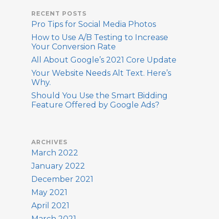
RECENT POSTS
Pro Tips for Social Media Photos
How to Use A/B Testing to Increase
Your Conversion Rate
All About Google’s 2021 Core Update
Your Website Needs Alt Text. Here’s
Why.
Should You Use the Smart Bidding
Feature Offered by Google Ads?
ARCHIVES
March 2022
January 2022
December 2021
May 2021
April 2021
March 2021