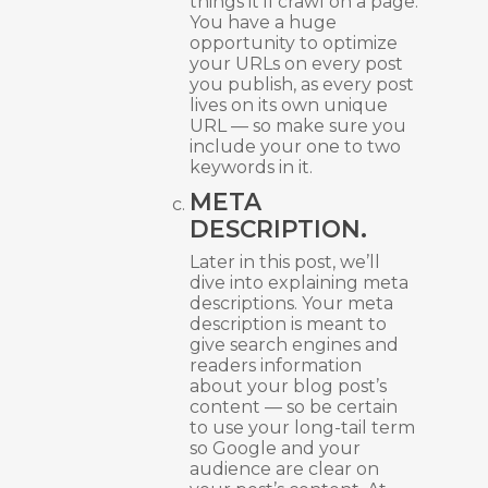
things it’ll crawl on a page.
You have a huge
opportunity to optimize
your URLs on every post
you publish, as every post
lives on its own unique
URL — so make sure you
include your one to two
keywords in it.
META
DESCRIPTION.
Later in this post, we’ll
dive into explaining meta
descriptions. Your meta
description is meant to
give search engines and
readers information
about your blog post’s
content — so be certain
to use your long-tail term
so Google and your
audience are clear on