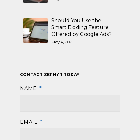
Should You Use the
Smart Bidding Feature
Offered by Google Ads?
May 4, 2021
CONTACT ZEPHYR TODAY
NAME
*
First
EMAIL
*