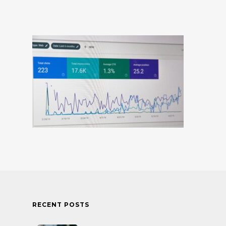
RECENT POSTS