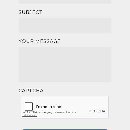
SUBJECT
YOUR MESSAGE
CAPTCHA