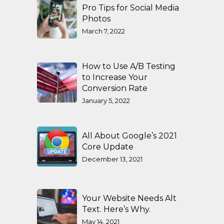
Pro Tips for Social Media
Photos
March 7, 2022
How to Use A/B Testing
to Increase Your
Conversion Rate
January 5, 2022
All About Google’s 2021
Core Update
December 13, 2021
Your Website Needs Alt
Text. Here’s Why.
May 14, 2021