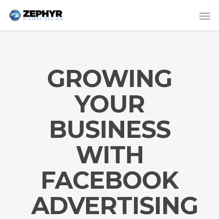
GROWING
YOUR
BUSINESS
WITH
FACEBOOK
ADVERTISING