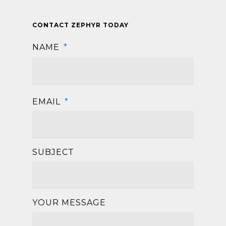
CONTACT ZEPHYR TODAY
NAME
*
First
EMAIL
*
SUBJECT
YOUR MESSAGE