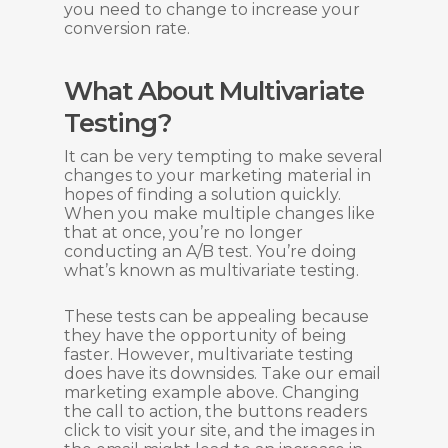
you need to change to increase your
conversion rate.
What About Multivariate
Testing?
It can be very tempting to make several
changes to your marketing material in
hopes of finding a solution quickly.
When you make multiple changes like
that at once, you’re no longer
conducting an A/B test. You’re doing
what’s known as multivariate testing.
These tests can be appealing because
they have the opportunity of being
faster. However, multivariate testing
does have its downsides. Take our email
marketing example above. Changing
the call to action, the buttons readers
click to visit your site, and the images in