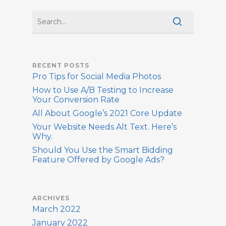
RECENT POSTS
Pro Tips for Social Media Photos
How to Use A/B Testing to Increase
Your Conversion Rate
All About Google’s 2021 Core Update
Your Website Needs Alt Text. Here’s
Why.
Should You Use the Smart Bidding
Feature Offered by Google Ads?
ARCHIVES
March 2022
January 2022