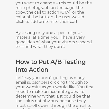
you want to change – this could be the
main photograph on the page, the
copy, the call to action (CTA), or the
color of the button the user would
click to add an item to their cart.
By testing only one aspect of your
material at a time, you’ll have a very
good idea of what your visitors respond
to— and what they don’t.
How to Put A/B Testing
into Action
Let’s say you aren’t getting as many
email subscribers clicking through to
your website as you would like. You first
need to make an accurate guess to
determine why that is. It could be that
the link is not obvious, because they
must scroll down through the email to