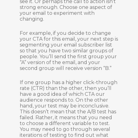
see it. Or perhaps the call to action isn’t
strong enough. Choose one aspect of
your email to experiment with
changing.
For example, if you decide to change
your CTA for this email, your next step is
segmenting your email subscriber list
so that you have two similar groups of
people. You’ll send the first group your
“A” version of the email, and your
second group will receive version “B.”
If one group has a higher click-through
rate (CTR) than the other, then you’ll
have a good idea of which CTA our
audience responds to. On the other
hand, your test may be inconclusive.
This doesn’t mean that the A/B test has
failed. Rather, it means that you need
to choose a different variable to test.
You may need to go through several
iterations of testing to find out what