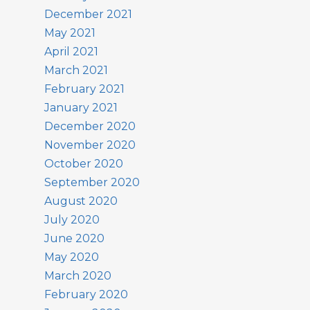
December 2021
May 2021
April 2021
March 2021
February 2021
January 2021
December 2020
November 2020
October 2020
September 2020
August 2020
July 2020
June 2020
May 2020
March 2020
February 2020