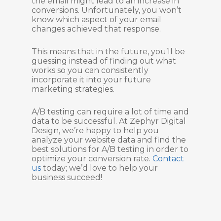
the email might lead to an increase in
conversions. Unfortunately, you won’t
know which aspect of your email
changes achieved that response.
This means that in the future, you’ll be
guessing instead of finding out what
works so you can consistently
incorporate it into your future
marketing strategies.
A/B testing can require a lot of time and
data to be successful. At Zephyr Digital
Design, we’re happy to help you
analyze your website data and find the
best solutions for A/B testing in order to
optimize your conversion rate.
Contact
us
today; we’d love to help your
business succeed!