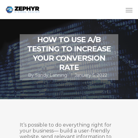
HOW TO USE A/B
TESTING TO INCREASE
YOUR CONVERSION
RATE
By
Sandy Lanning
January 5, 2022
It’s possible to do everything right for
your business— build a user-friendly
website, send relevant information to