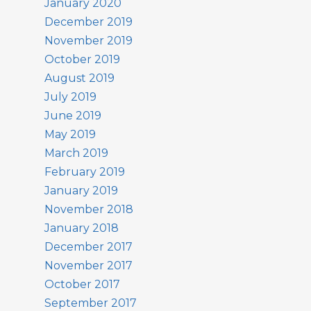
January 2020
December 2019
November 2019
October 2019
August 2019
July 2019
June 2019
May 2019
March 2019
February 2019
January 2019
November 2018
January 2018
December 2017
November 2017
October 2017
September 2017