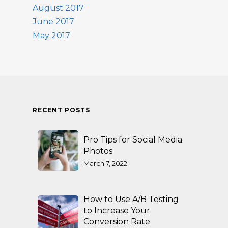
August 2017
June 2017
May 2017
RECENT POSTS
Pro Tips for Social Media
Photos
March 7, 2022
How to Use A/B Testing
to Increase Your
Conversion Rate