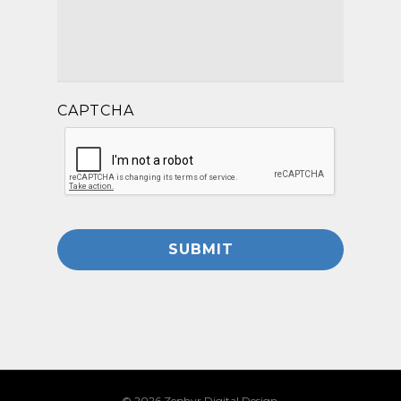
CAPTCHA
© 2026 Zephyr Digital Design.