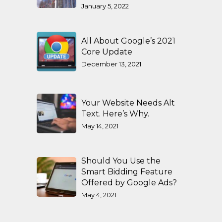
January 5, 2022
All About Google’s 2021
Core Update
December 13, 2021
Your Website Needs Alt
Text. Here’s Why.
May 14, 2021
Should You Use the
Smart Bidding Feature
Offered by Google Ads?
May 4, 2021