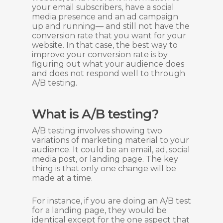
your email subscribers, have a social
media presence and an ad campaign
up and running— and still not have the
conversion rate that you want for your
website. In that case, the best way to
improve your conversion rate is by
figuring out what your audience does
and does not respond well to through
A/B testing.
What is A/B testing?
A/B testing involves showing two
variations of marketing material to your
audience. It could be an email, ad, social
media post, or landing page. The key
thing is that only one change will be
made at a time.
For instance, if you are doing an A/B test
for a landing page, they would be
identical except for the one aspect that