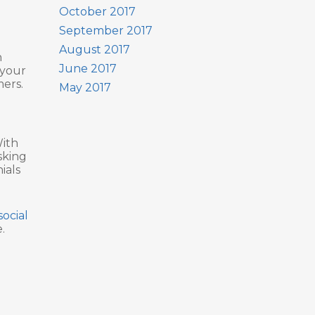
October 2017
September 2017
August 2017
n
June 2017
 your
mers.
May 2017
With
sking
ials
social
.