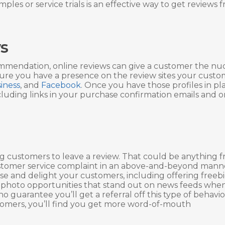
ples or service trials is an effective way to get reviews 
s
commendation, online reviews can give a customer the n
sure you have a presence on the review sites your custo
iness
, and
Facebook
. Once you have those profiles in pl
luding links in your purchase confirmation emails and o
ng customers to leave a review. That could be anything 
 customer service complaint in an above-and-beyond mann
se and delight your customers, including offering freebi
 photo opportunities that stand out on news feeds whe
guarantee you’ll get a referral off this type of behavior,
stomers, you’ll find you get more word-of-mouth