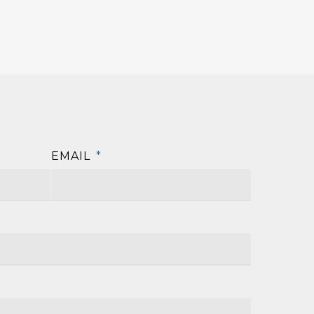
EMAIL
*
First