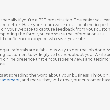
specially if you’re a B2B organization. The easier you ca
 the better. Have your team write up a social media post
rm on your website to capture feedback from your custo
mpleting the form, you can share the information as a
d confidence in anyone who visits your site.
get, referrals are a fabulous way to get the job done. 
ng customers to willingly tell others about you. While a
 an online presence that encourages reviews and testimon
me.
rts at spreading the word about your business. Through
management
, and more, they will grow your customer base