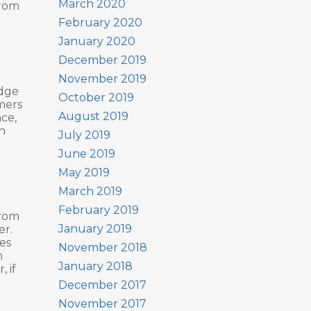
March 2020
from
February 2020
January 2020
December 2019
November 2019
udge
October 2019
mers
August 2019
ace,
n
July 2019
June 2019
May 2019
March 2019
February 2019
from
January 2019
er.
es
November 2018
n
January 2018
 if
December 2017
November 2017