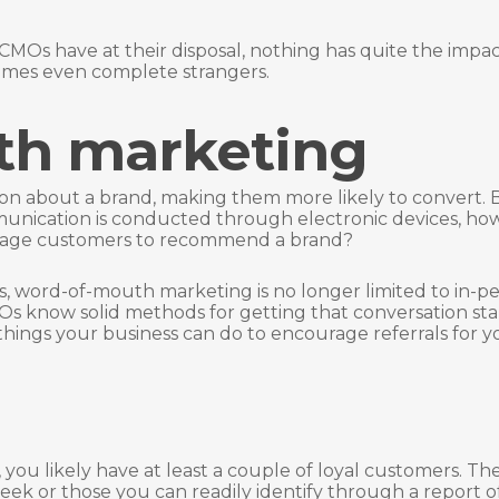
CMOs have at their disposal, nothing has quite the impac
times even complete strangers.
th marketing
on about a brand, making them more likely to convert. 
unication is conducted through electronic devices, how
urage customers to recommend a brand?
es, word-of-mouth marketing is no longer limited to in-p
CMOs know solid methods for getting that conversation sta
hings your business can do to encourage referrals for y
you likely have at least a couple of loyal customers. Th
ek or those you can readily identify through a report o