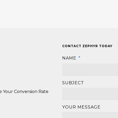
CONTACT ZEPHYR TODAY
NAME
*
SUBJECT
se Your Conversion Rate
YOUR MESSAGE