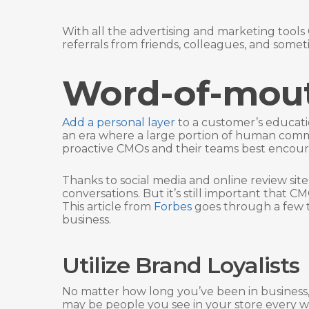
With all the advertising and marketing tools 
referrals from friends, colleagues, and some
Word-of-mou
Add a personal layer
to a customer’s educati
an era where a large portion of human comm
proactive CMOs and their teams best enco
Thanks to social media and online review sit
conversations. But it’s still important that 
This article from
Forbes
goes through a few t
business.
Utilize Brand Loyalists
No matter how long you’ve been in business, 
may be people you see in your store every we