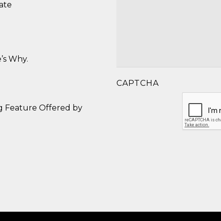
ate
’s Why.
CAPTCHA
g Feature Offered by