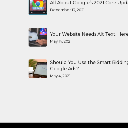
All About Google’s 2021 Core Upd
December 13, 2021
Your Website Needs Alt Text. Here
May 14, 2021
Should You Use the Smart Biddin
Google Ads?
May 4, 2021