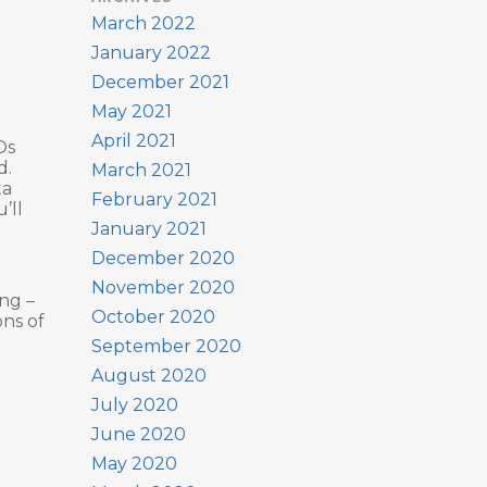
March 2022
January 2022
December 2021
May 2021
April 2021
Os
d.
March 2021
ta
February 2021
’ll
January 2021
December 2020
November 2020
ing –
October 2020
ons of
September 2020
August 2020
July 2020
June 2020
May 2020