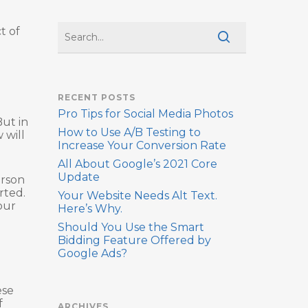
t of
RECENT POSTS
Pro Tips for Social Media Photos
But in
How to Use A/B Testing to
 will
Increase Your Conversion Rate
All About Google’s 2021 Core
Update
erson
rted.
Your Website Needs Alt Text.
our
Here’s Why.
Should You Use the Smart
Bidding Feature Offered by
Google Ads?
ese
f
ARCHIVES