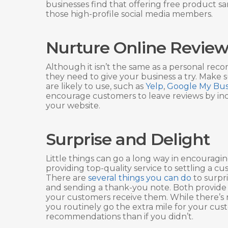
businesses find that offering free product sam
those high-profile social media members.
Nurture Online Review
Although it isn’t the same as a personal re
they need to give your business a try. Make 
are likely to use, such as
Yelp
,
Google My Bus
encourage customers to leave reviews by inc
your website.
Surprise and Delight
Little things can go a long way in encouragi
providing top-quality service to settling a
There are
several things you can do
to surpri
and sending a thank-you note. Both provide
your customers receive them. While there’s no 
you routinely go the extra mile for your cu
recommendations than if you didn’t.