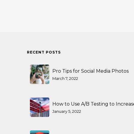
RECENT POSTS
Pro Tips for Social Media Photos
March 7, 2022
How to Use A/B Testing to Increa
January 5, 2022