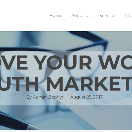
Home
About Us
Services
Ou
VE YOUR W
UTH MARKET
By
Admin_Zephyr
August 25, 2017