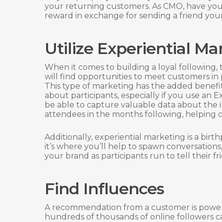
your returning customers. As CMO, have your
reward in exchange for sending a friend you
Utilize Experiential Ma
When it comes to building a loyal following,
will find opportunities to meet customers in
This type of marketing has the added benefi
about participants, especially if you use an
be able to capture valuable data about the i
attendees in the months following, helping cr
Additionally, experiential marketing is a bir
it’s where you’ll help to spawn conversations,
your brand as participants run to tell their f
Find Influences
A recommendation from a customer is powe
hundreds of thousands of online followers c