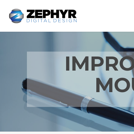
IMPRO
MO