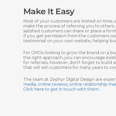
Make It Easy
Most of your customers are limited on time, e
make the process of referring you to others,
satisfied customers can share or place a fo
If you get permission from the customers co
testimonial on your own website, helping buil
For CMOs looking to grow the brand on a bud
the right approach, you can encourage existi
for referrals, however, don’t forget to build
that will win customers for many years to co
The team at Zephyr Digital Design are expe
media
,
online reviews
,
online relationship 
Click here to get in touch with them.