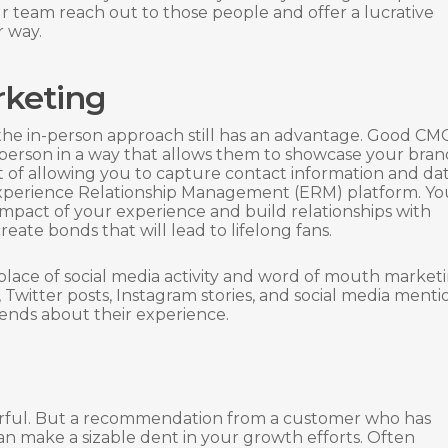
 team reach out to those people and offer a lucrative
r way.
rketing
 the in-person approach still has an advantage. Good CM
 person in a way that allows them to showcase your bran
t of allowing you to capture contact information and da
 Experience Relationship Management (ERM) platform. You
mpact of your experience and build relationships with
eate bonds that will lead to lifelong fans.
thplace of social media activity and word of mouth market
 Twitter posts, Instagram stories, and social media menti
riends about their experience.
rful. But a recommendation from a customer who has
an make a sizable dent in your growth efforts. Often