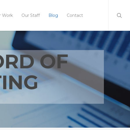
r Work
Our Staff
Blog
Contact
ORD OF
ING