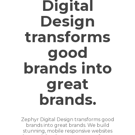
Digital
Design
transforms
good
brands into
great
brands.
Zephyr Digital Design transforms good
brands into great brands. We build
stunning, mobile responsive websites