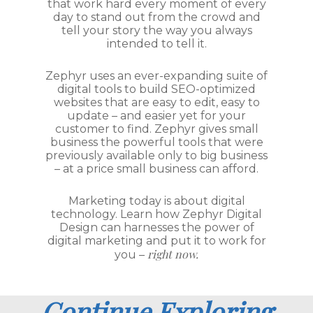
that work hard every moment of every
day to stand out from the crowd and
tell your story the way you always
intended to tell it.
Zephyr uses an ever-expanding suite of
digital tools to build SEO-optimized
websites that are easy to edit, easy to
update – and easier yet for your
customer to find. Zephyr gives small
business the powerful tools that were
previously available only to big business
– at a price small business can afford.
Marketing today is about digital
technology. Learn how Zephyr Digital
Design can harnesses the power of
digital marketing and put it to work for
right now.
you –
Continue Exploring