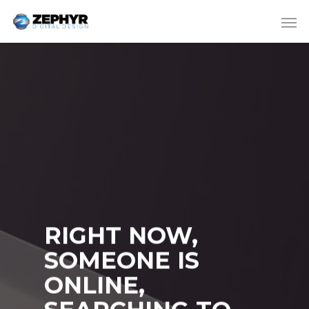
RIGHT NOW,
SOMEONE IS
ONLINE,