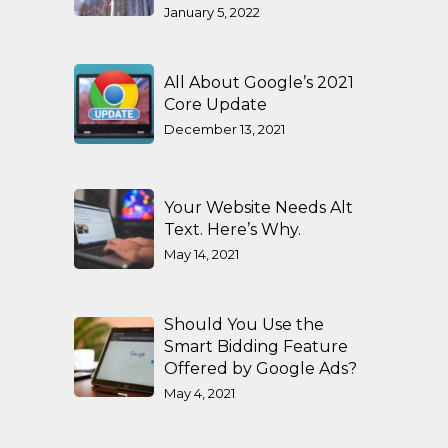
January 5, 2022
All About Google’s 2021
Core Update
December 13, 2021
Your Website Needs Alt
Text. Here’s Why.
May 14, 2021
Should You Use the
Smart Bidding Feature
Offered by Google Ads?
May 4, 2021