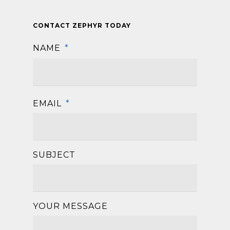
CONTACT ZEPHYR TODAY
NAME
*
First
EMAIL
*
SUBJECT
YOUR MESSAGE