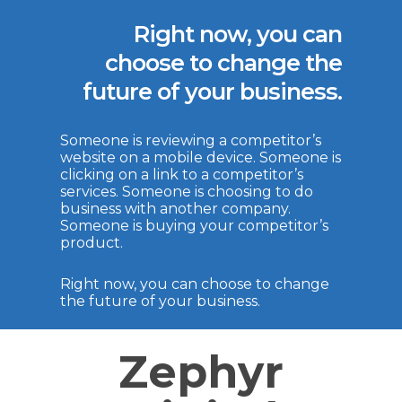
Right now, you can
choose to change the
future of your business.
Someone is reviewing a competitor’s
website on a mobile device. Someone is
clicking on a link to a competitor’s
services. Someone is choosing to do
business with another company.
Someone is buying your competitor’s
product.
Right now, you can choose to change
the future of your business.
Zephyr