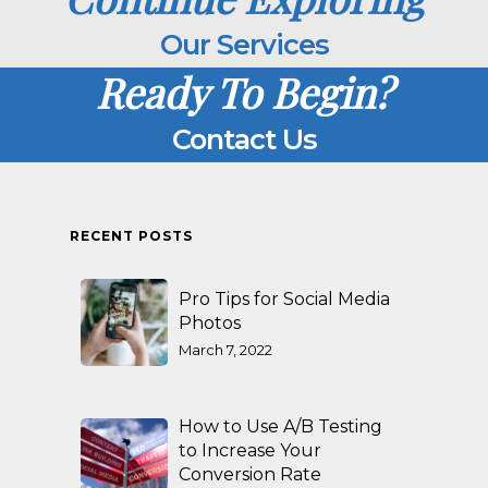
Our Services
Ready To Begin?
Contact Us
RECENT POSTS
Pro Tips for Social Media
Photos
March 7, 2022
How to Use A/B Testing
to Increase Your
Conversion Rate