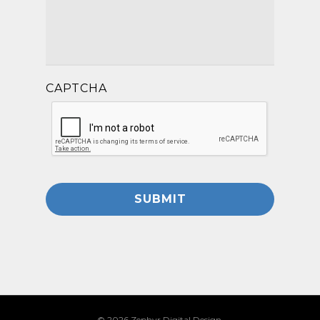
CAPTCHA
© 2026 Zephyr Digital Design.