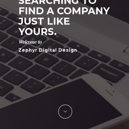
SEARCHING TO
FIND A COMPANY
JUST LIKE
YOURS.
Welcome to
Zephyr Digital Design