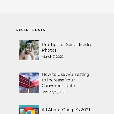
RECENT POSTS
Pro Tips for Social Media
Photos
March 7, 2022
How to Use A/B Testing
to Increase Your
Conversion Rate
January 5, 2022
All About Google’s 2021