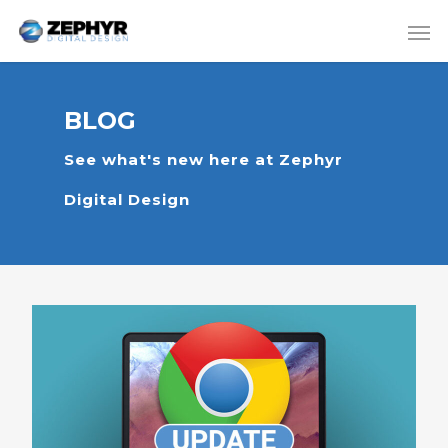
BLOG
See what's new here at Zephyr
Digital Design