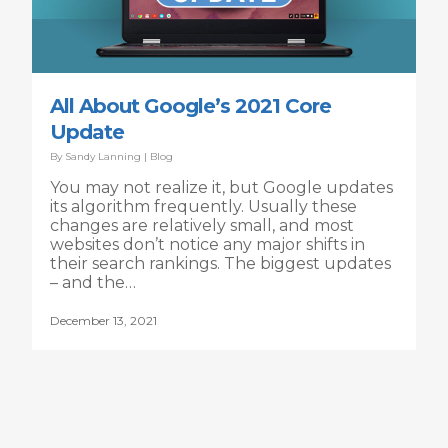
All About Google’s 2021 Core
Update
By
Sandy Lanning
|
Blog
You may not realize it, but Google updates
its algorithm frequently. Usually these
changes are relatively small, and most
websites don’t notice any major shifts in
their search rankings. The biggest updates
– and the…
December 13, 2021