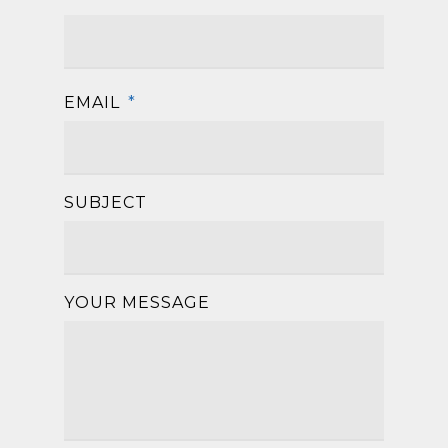
First
EMAIL
*
SUBJECT
YOUR MESSAGE