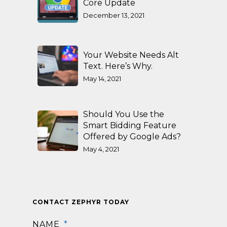
Core Update
December 13, 2021
Your Website Needs Alt
Text. Here’s Why.
May 14, 2021
Should You Use the
Smart Bidding Feature
Offered by Google Ads?
May 4, 2021
CONTACT ZEPHYR TODAY
NAME
*