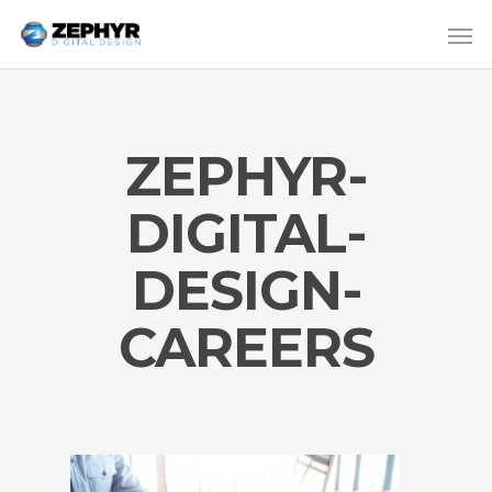
ZEPHYR-
DIGITAL-
DESIGN-
CAREERS