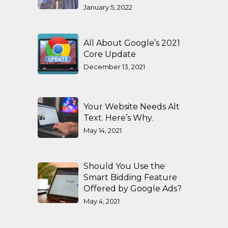
January 5, 2022
All About Google’s 2021
Core Update
December 13, 2021
Your Website Needs Alt
Text. Here’s Why.
May 14, 2021
Should You Use the
Smart Bidding Feature
Offered by Google Ads?
May 4, 2021