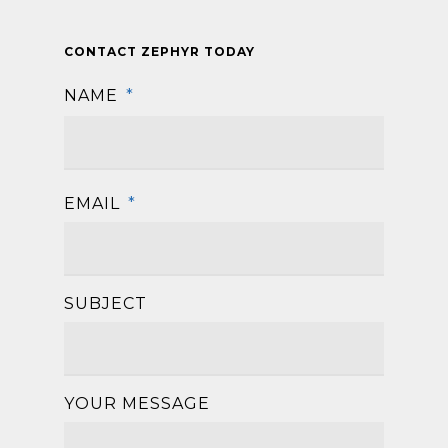
CONTACT ZEPHYR TODAY
NAME
*
First
EMAIL
*
SUBJECT
YOUR MESSAGE