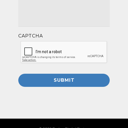
CAPTCHA