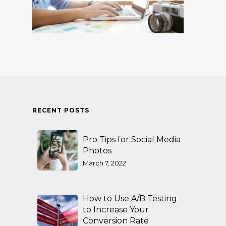
RECENT POSTS
Pro Tips for Social Media
Photos
March 7, 2022
How to Use A/B Testing
to Increase Your
Conversion Rate