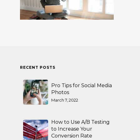
RECENT POSTS
Pro Tips for Social Media
Photos
March 7, 2022
How to Use A/B Testing
to Increase Your
Conversion Rate