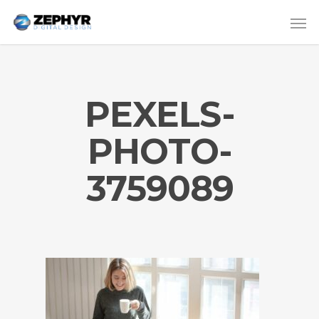
PEXELS-
PHOTO-
3759089