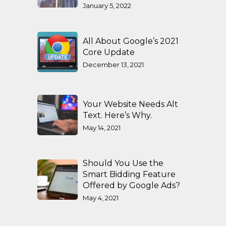
January 5, 2022
All About Google’s 2021
Core Update
December 13, 2021
Your Website Needs Alt
Text. Here’s Why.
May 14, 2021
Should You Use the
Smart Bidding Feature
Offered by Google Ads?
May 4, 2021