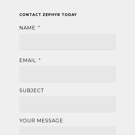
CONTACT ZEPHYR TODAY
NAME
*
First
EMAIL
*
SUBJECT
YOUR MESSAGE