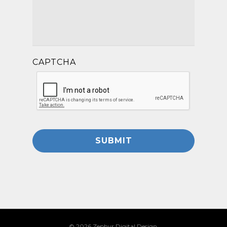
CAPTCHA
© 2026 Zephyr Digital Design.