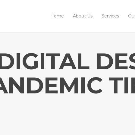
Home
About Us
Services
Ou
DIGITAL DE
ANDEMIC TI