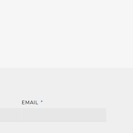
EMAIL
*
First