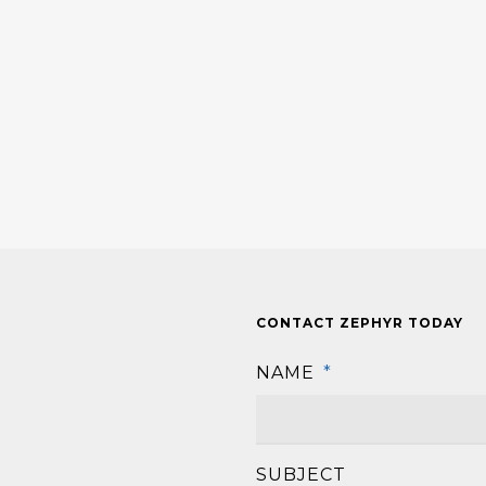
CONTACT ZEPHYR TODAY
NAME
*
SUBJECT