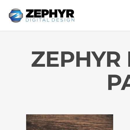
ZEPHYR 
P