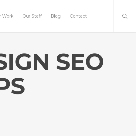
r Work
Our Staff
Blog
Contact
SIGN SEO
PS