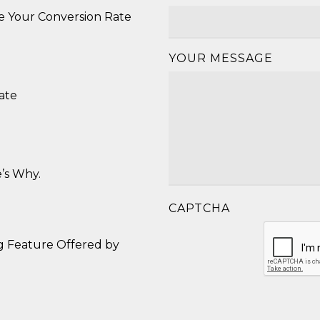
se Your Conversion Rate
YOUR MESSAGE
ate
’s Why.
CAPTCHA
g Feature Offered by