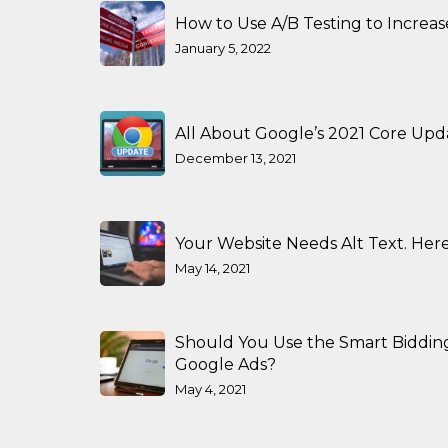
How to Use A/B Testing to Increa
January 5, 2022
All About Google’s 2021 Core Upd
December 13, 2021
Your Website Needs Alt Text. Here
May 14, 2021
Should You Use the Smart Biddin
Google Ads?
May 4, 2021