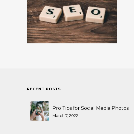
RECENT POSTS
Pro Tips for Social Media Photos
March 7, 2022