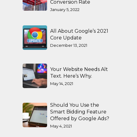
Conversion Rate
January 5, 2022
All About Google’s 2021
Core Update
December 13, 2021
Your Website Needs Alt
Text. Here’s Why.
May 14, 2021
Should You Use the
Smart Bidding Feature
Offered by Google Ads?
May 4, 2021