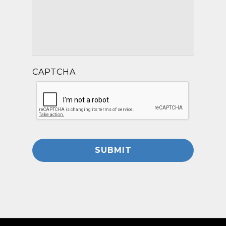
CAPTCHA