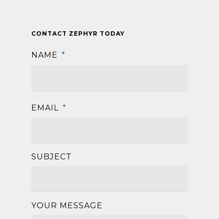
CONTACT ZEPHYR TODAY
NAME
*
First
EMAIL
*
SUBJECT
YOUR MESSAGE