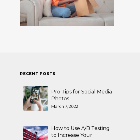
RECENT POSTS
Pro Tips for Social Media
Photos
March 7, 2022
How to Use A/B Testing
to Increase Your