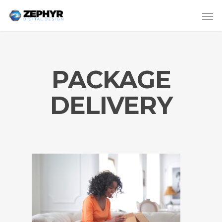
PACKAGE
DELIVERY