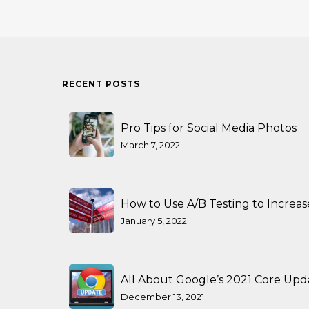
RECENT POSTS
Pro Tips for Social Media Photos
March 7, 2022
How to Use A/B Testing to Increa
January 5, 2022
All About Google’s 2021 Core Upd
December 13, 2021