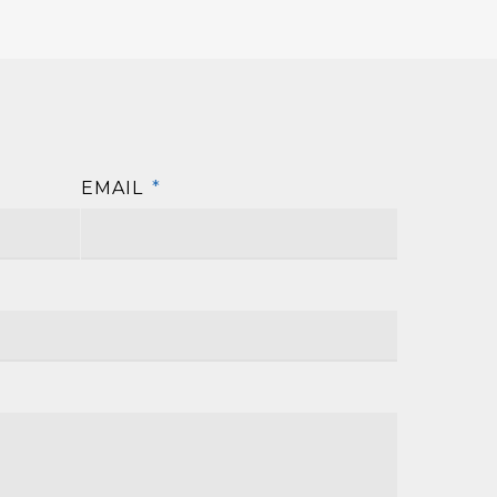
EMAIL
*
First