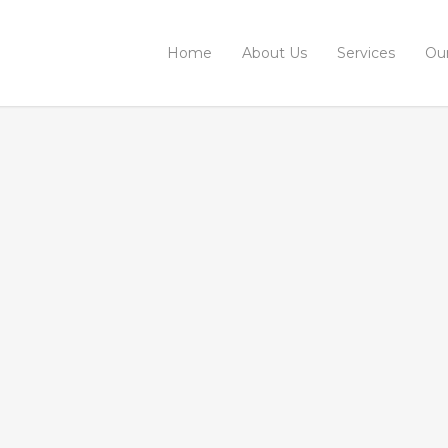
Home
About Us
Services
Ou