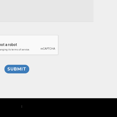
Privacy Policy
|
Site Map