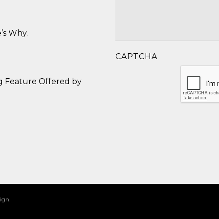
’s Why.
CAPTCHA
g Feature Offered by
ign.