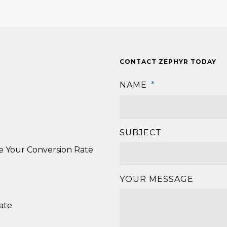
CONTACT ZEPHYR TODAY
NAME
*
SUBJECT
se Your Conversion Rate
YOUR MESSAGE
ate