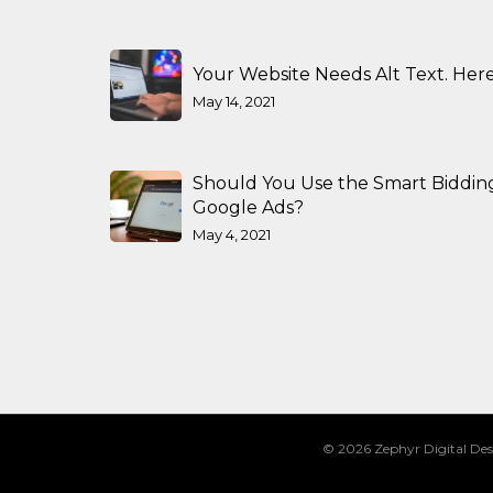
Your Website Needs Alt Text. Here
May 14, 2021
Should You Use the Smart Biddin
Google Ads?
May 4, 2021
© 2026 Zephyr Digital Des