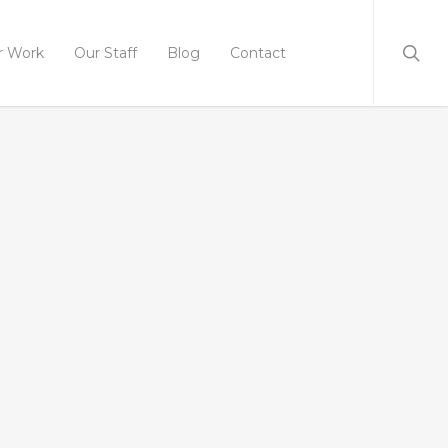
r Work
Our Staff
Blog
Contact