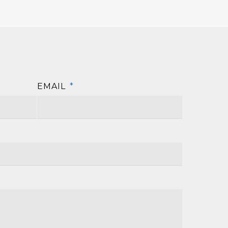
EMAIL
*
First