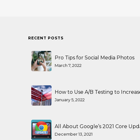
RECENT POSTS
Pro Tips for Social Media Photos
March 7, 2022
How to Use A/B Testing to Increa
January 5, 2022
All About Google’s 2021 Core Upd
December 13, 2021