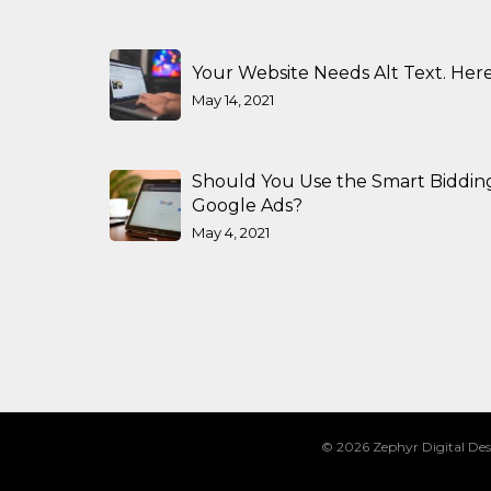
Your Website Needs Alt Text. Here
May 14, 2021
Should You Use the Smart Biddin
Google Ads?
May 4, 2021
© 2026 Zephyr Digital Des