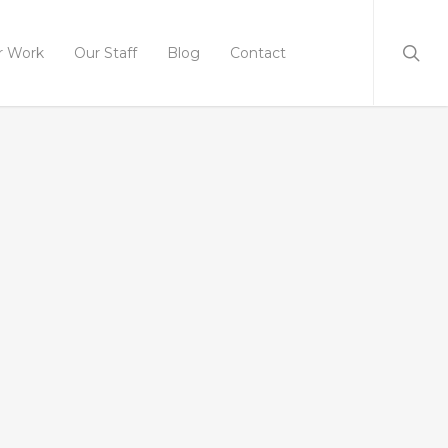
r Work
Our Staff
Blog
Contact