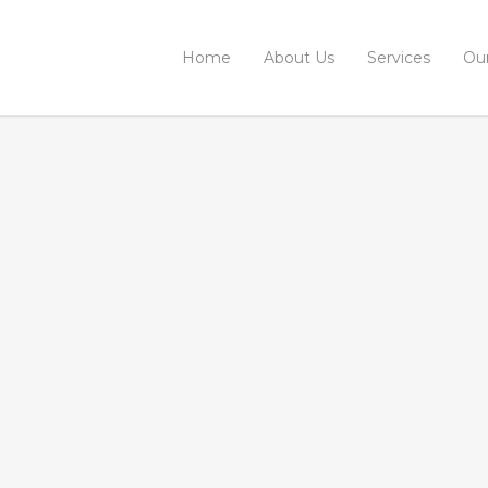
Home
About Us
Services
Ou