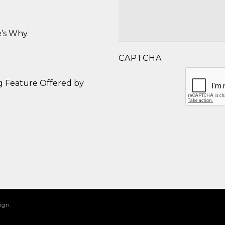
’s Why.
CAPTCHA
g Feature Offered by
ign.