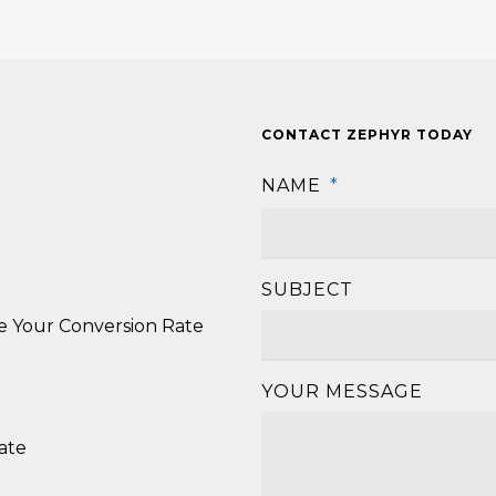
CONTACT ZEPHYR TODAY
NAME
*
SUBJECT
se Your Conversion Rate
YOUR MESSAGE
ate