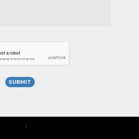
Privacy Policy
|
Site Map