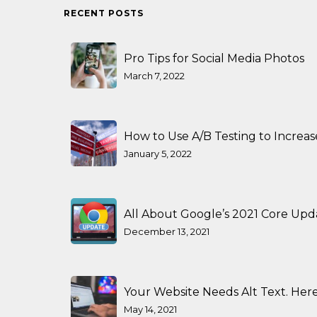
RECENT POSTS
Pro Tips for Social Media Photos
March 7, 2022
How to Use A/B Testing to Increa
January 5, 2022
All About Google’s 2021 Core Upd
December 13, 2021
Your Website Needs Alt Text. Here
May 14, 2021