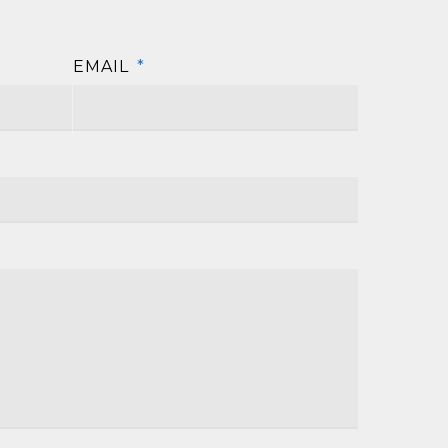
EMAIL
*
First