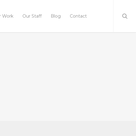
r Work
Our Staff
Blog
Contact