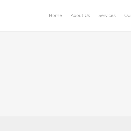
Home
About Us
Services
Ou