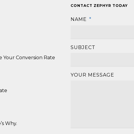
CONTACT ZEPHYR TODAY
NAME
*
SUBJECT
se Your Conversion Rate
YOUR MESSAGE
ate
’s Why.