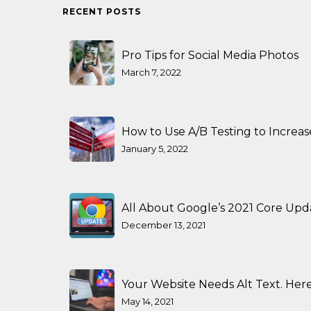
RECENT POSTS
Pro Tips for Social Media Photos
March 7, 2022
How to Use A/B Testing to Increa
January 5, 2022
All About Google’s 2021 Core Upd
December 13, 2021
Your Website Needs Alt Text. Here
May 14, 2021