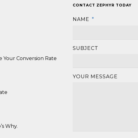
CONTACT ZEPHYR TODAY
NAME
*
SUBJECT
se Your Conversion Rate
YOUR MESSAGE
ate
’s Why.