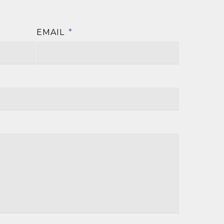
EMAIL
*
First