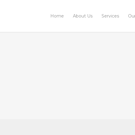
Home
About Us
Services
Ou