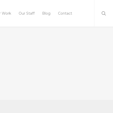
r Work
Our Staff
Blog
Contact