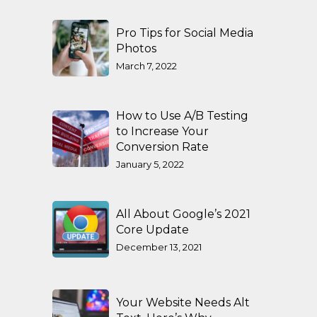
Pro Tips for Social Media
Photos
March 7, 2022
How to Use A/B Testing
to Increase Your
Conversion Rate
January 5, 2022
All About Google’s 2021
Core Update
December 13, 2021
Your Website Needs Alt