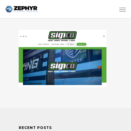
RECENT POSTS