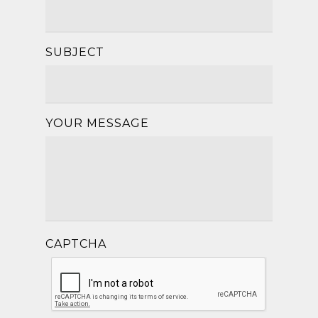
SUBJECT
YOUR MESSAGE
CAPTCHA