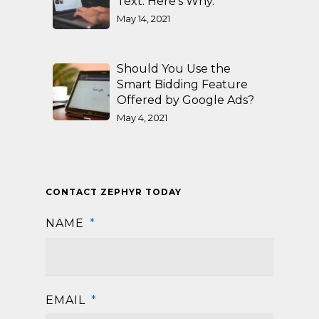
Text. Here’s Why.
May 14, 2021
Should You Use the
Smart Bidding Feature
Offered by Google Ads?
May 4, 2021
CONTACT ZEPHYR TODAY
NAME
*
First
EMAIL
*