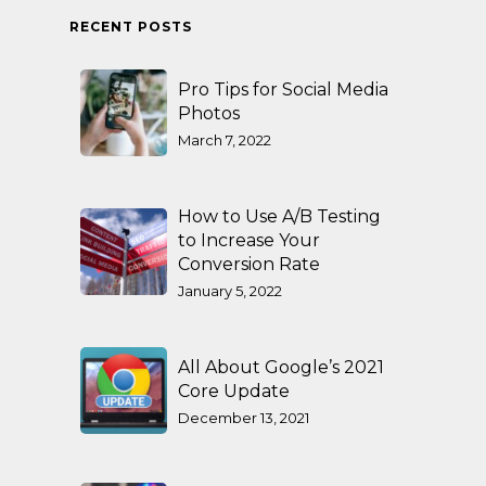
RECENT POSTS
Pro Tips for Social Media
Photos
March 7, 2022
How to Use A/B Testing
to Increase Your
Conversion Rate
January 5, 2022
All About Google’s 2021
Core Update
December 13, 2021