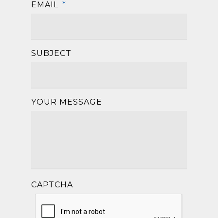
EMAIL
*
SUBJECT
YOUR MESSAGE
CAPTCHA