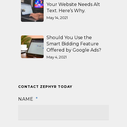
Your Website Needs Alt
Text. Here’s Why.
May 14, 2021
Should You Use the
Smart Bidding Feature
Offered by Google Ads?
May 4, 2021
CONTACT ZEPHYR TODAY
NAME
*
First