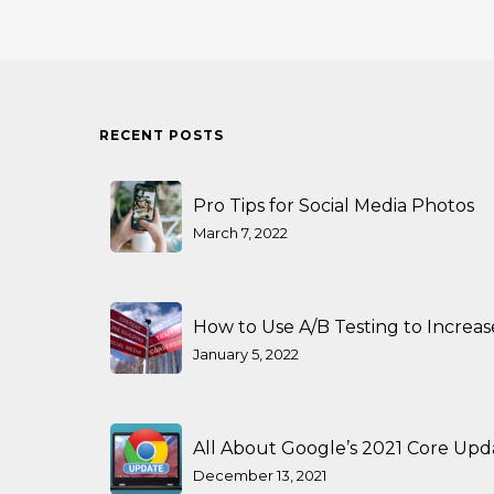
RECENT POSTS
Pro Tips for Social Media Photos
March 7, 2022
How to Use A/B Testing to Increa
January 5, 2022
All About Google’s 2021 Core Upd
December 13, 2021