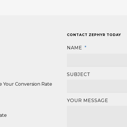
CONTACT ZEPHYR TODAY
NAME
*
SUBJECT
se Your Conversion Rate
YOUR MESSAGE
ate