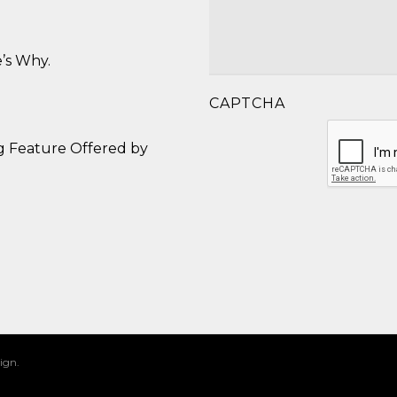
’s Why.
CAPTCHA
g Feature Offered by
ign.