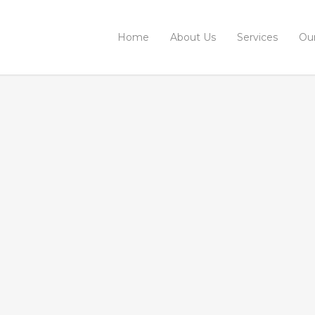
Home
About Us
Services
Ou