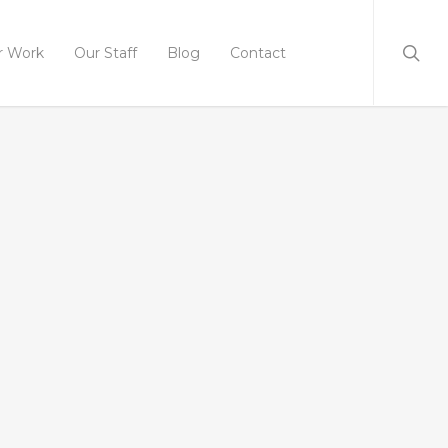
r Work
Our Staff
Blog
Contact