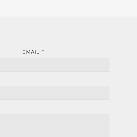
EMAIL
*
First