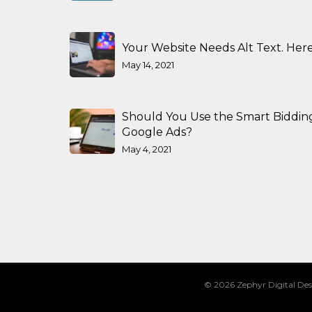
Your Website Needs Alt Text. Here
May 14, 2021
Should You Use the Smart Biddin
Google Ads?
May 4, 2021
© 2026 Zephyr Digital Des