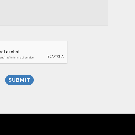
Privacy Policy
|
Site Map