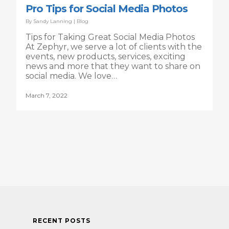
Pro Tips for Social Media Photos
By
Sandy Lanning
|
Blog
Tips for Taking Great Social Media Photos
At Zephyr, we serve a lot of clients with the
events, new products, services, exciting
news and more that they want to share on
social media. We love…
March 7, 2022
RECENT POSTS