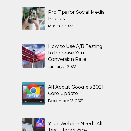
Pro Tips for Social Media
Photos
March 7, 2022
How to Use A/B Testing
to Increase Your
Conversion Rate
January 5, 2022
All About Google’s 2021
Core Update
December 13, 2021
Your Website Needs Alt
Text. Here’s Why.