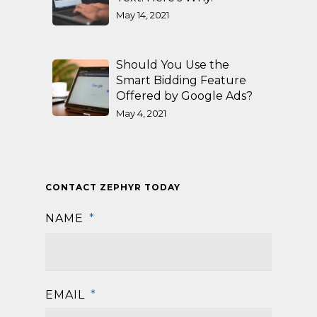
May 14, 2021
Should You Use the
Smart Bidding Feature
Offered by Google Ads?
May 4, 2021
CONTACT ZEPHYR TODAY
NAME
*
First
EMAIL
*