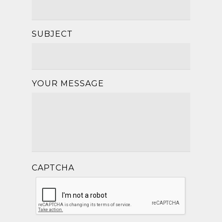
SUBJECT
YOUR MESSAGE
CAPTCHA