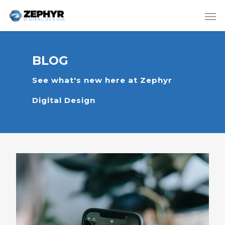
BLOG
See what's new here at Zephyr
Digital Design