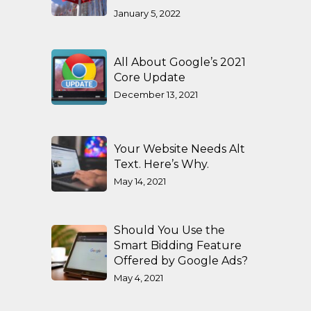
January 5, 2022
All About Google’s 2021
Core Update
December 13, 2021
Your Website Needs Alt
Text. Here’s Why.
May 14, 2021
Should You Use the
Smart Bidding Feature
Offered by Google Ads?
May 4, 2021