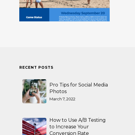
RECENT POSTS
Pro Tips for Social Media
Photos
March 7, 2022
How to Use A/B Testing
to Increase Your
Conversion Rate