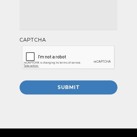
CAPTCHA