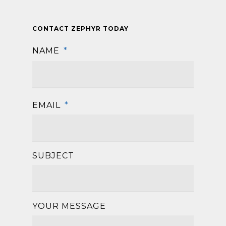
CONTACT ZEPHYR TODAY
NAME
*
First
EMAIL
*
SUBJECT
YOUR MESSAGE