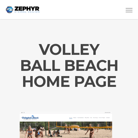
VOLLEY
BALL BEACH
HOME PAGE