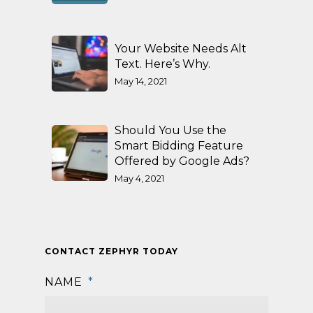
Your Website Needs Alt
Text. Here’s Why.
May 14, 2021
Should You Use the
Smart Bidding Feature
Offered by Google Ads?
May 4, 2021
CONTACT ZEPHYR TODAY
NAME
*
First