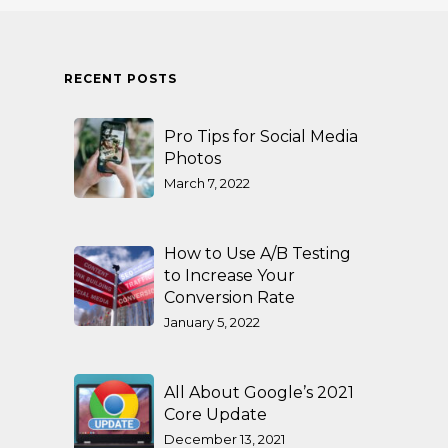
RECENT POSTS
Pro Tips for Social Media
Photos
March 7, 2022
How to Use A/B Testing
to Increase Your
Conversion Rate
January 5, 2022
All About Google’s 2021
Core Update
December 13, 2021