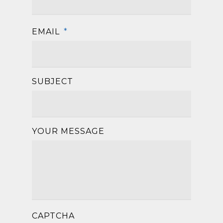
EMAIL
*
SUBJECT
YOUR MESSAGE
CAPTCHA