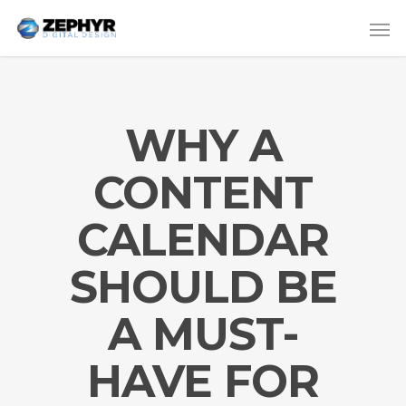
WHY A
CONTENT
CALENDAR
SHOULD BE
A MUST-
HAVE FOR