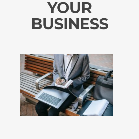
YOUR
BUSINESS