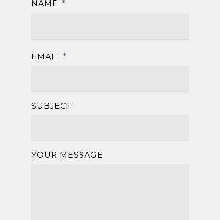
NAME
*
First
EMAIL
*
SUBJECT
YOUR MESSAGE