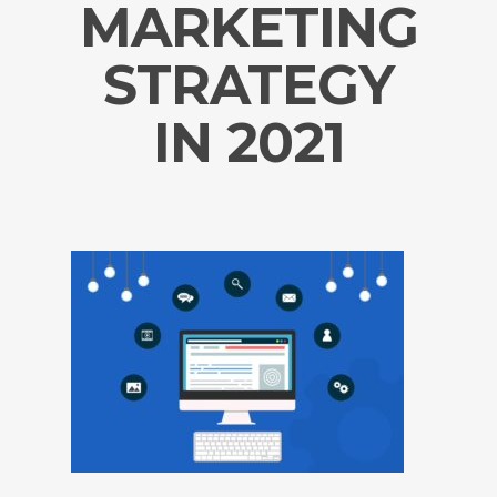
MARKETING
STRATEGY
IN 2021