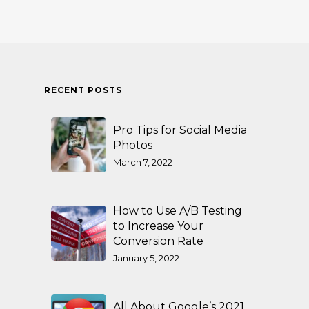
RECENT POSTS
Pro Tips for Social Media
Photos
March 7, 2022
How to Use A/B Testing
to Increase Your
Conversion Rate
January 5, 2022
All About Google’s 2021