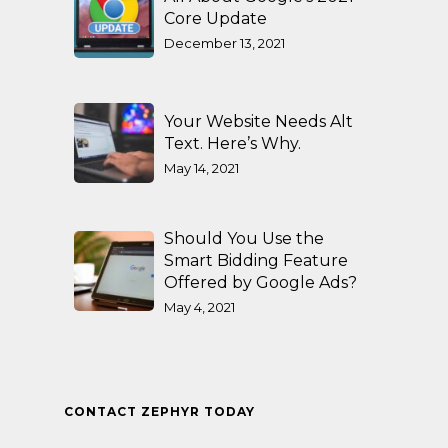
Core Update
December 13, 2021
Your Website Needs Alt
Text. Here’s Why.
May 14, 2021
Should You Use the
Smart Bidding Feature
Offered by Google Ads?
May 4, 2021
CONTACT ZEPHYR TODAY