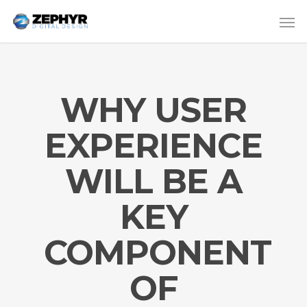
WHY USER
EXPERIENCE
WILL BE A
KEY
COMPONENT
OF