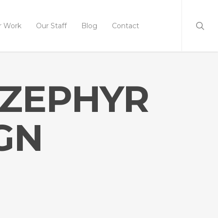
r Work
Our Staff
Blog
Contact
 ZEPHYR
GN