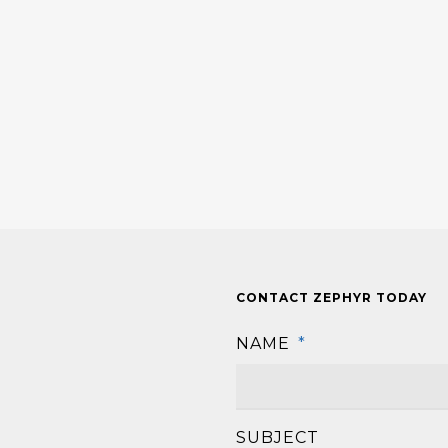
CONTACT ZEPHYR TODAY
NAME
*
SUBJECT