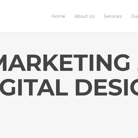
Home
About Us
Services
Ou
MARKETING
IGITAL DESI