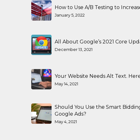
How to Use A/B Testing to Increa
January 5, 2022
All About Google’s 2021 Core Upd
December 13, 2021
Your Website Needs Alt Text. Here
May 14, 2021
Should You Use the Smart Biddin
Google Ads?
May 4, 2021