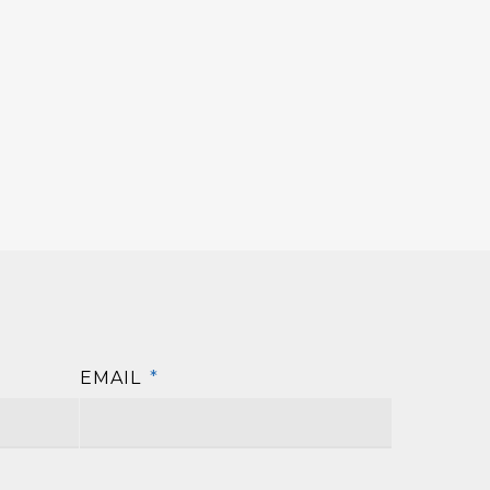
EMAIL
*
First