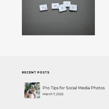
RECENT POSTS
Pro Tips for Social Media Photos
March 7, 2022