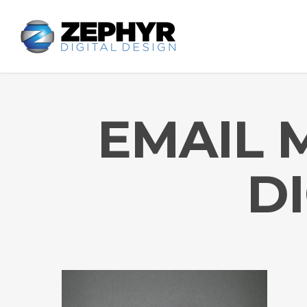
EMAIL 
D