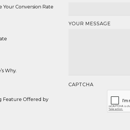
se Your Conversion Rate
YOUR MESSAGE
ate
’s Why.
CAPTCHA
g Feature Offered by