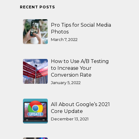
RECENT POSTS
Pro Tips for Social Media
Photos
March 7, 2022
How to Use A/B Testing
to Increase Your
Conversion Rate
January 5, 2022
All About Google’s 2021
Core Update
December 13, 2021