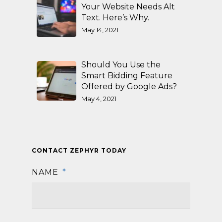
Your Website Needs Alt
Text. Here’s Why.
May 14, 2021
Should You Use the
Smart Bidding Feature
Offered by Google Ads?
May 4, 2021
CONTACT ZEPHYR TODAY
NAME
*
First