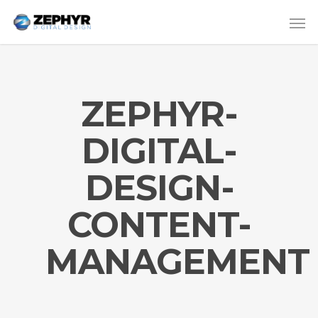
ZEPHYR-
DIGITAL-
DESIGN-
CONTENT-
MANAGEMENT