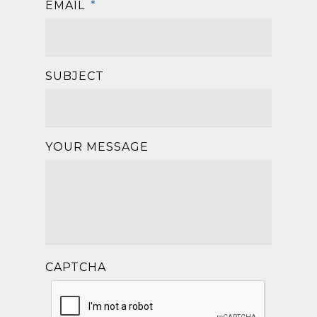
EMAIL
*
SUBJECT
YOUR MESSAGE
CAPTCHA