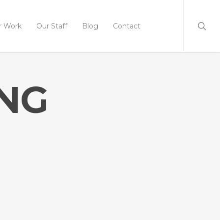
r Work
Our Staff
Blog
Contact
ING