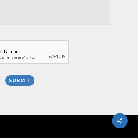
Privacy Policy
|
Site Map