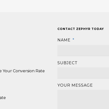
CONTACT ZEPHYR TODAY
NAME
*
SUBJECT
se Your Conversion Rate
YOUR MESSAGE
ate