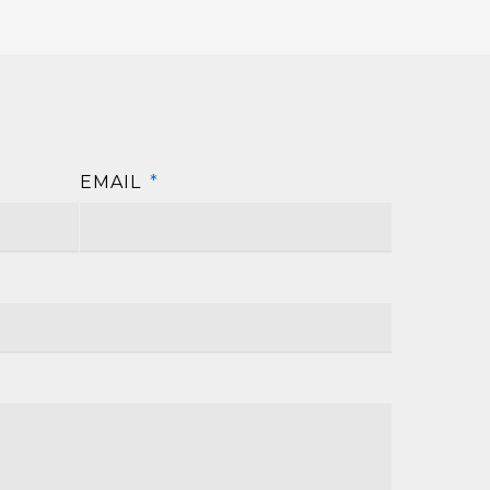
EMAIL
*
First