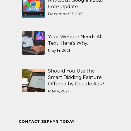
All About Google’s 2021
Core Update
December 13, 2021
Your Website Needs Alt
Text. Here’s Why.
May 14, 2021
Should You Use the
Smart Bidding Feature
Offered by Google Ads?
May 4, 2021
CONTACT ZEPHYR TODAY