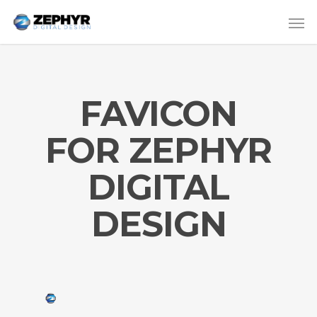
FAVICON
FOR ZEPHYR
DIGITAL
DESIGN