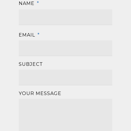
NAME
*
First
EMAIL
*
SUBJECT
YOUR MESSAGE