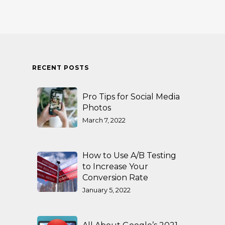
RECENT POSTS
Pro Tips for Social Media
Photos
March 7, 2022
How to Use A/B Testing
to Increase Your
Conversion Rate
January 5, 2022