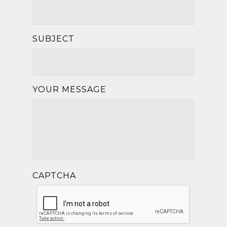
SUBJECT
YOUR MESSAGE
CAPTCHA