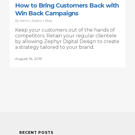
How to Bring Customers Back with
Win Back Campaigns
By
Admin_Zephyr
|
Blog
Keep your customers out of the hands of
competitors. Retain your regular clientele
by allowing Zephyr Digital Design to create
a strategy tailored to your brand.
August 16, 2019
RECENT POSTS