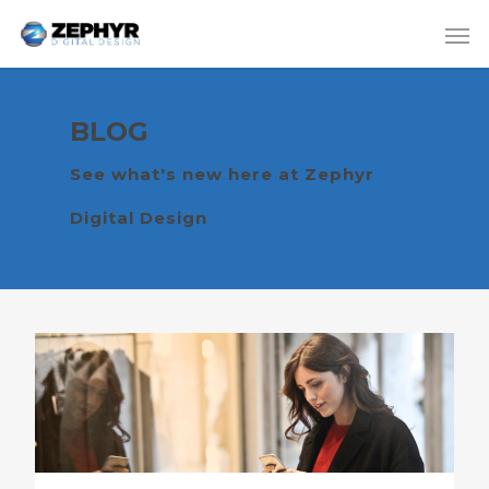
BLOG
See what's new here at Zephyr
Digital Design