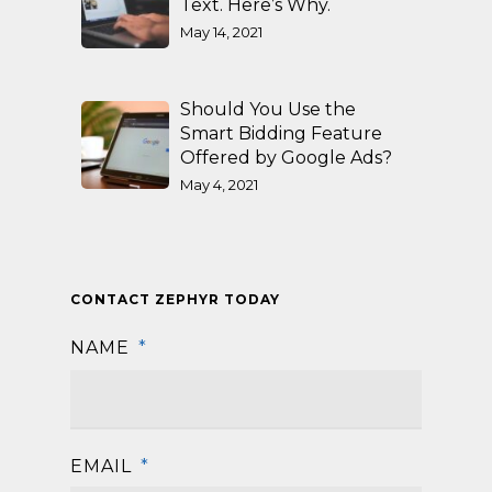
Text. Here’s Why.
May 14, 2021
Should You Use the
Smart Bidding Feature
Offered by Google Ads?
May 4, 2021
CONTACT ZEPHYR TODAY
NAME
*
First
EMAIL
*