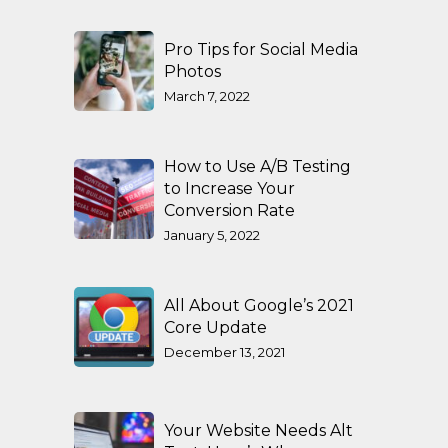
Pro Tips for Social Media
Photos
March 7, 2022
How to Use A/B Testing
to Increase Your
Conversion Rate
January 5, 2022
All About Google’s 2021
Core Update
December 13, 2021
Your Website Needs Alt