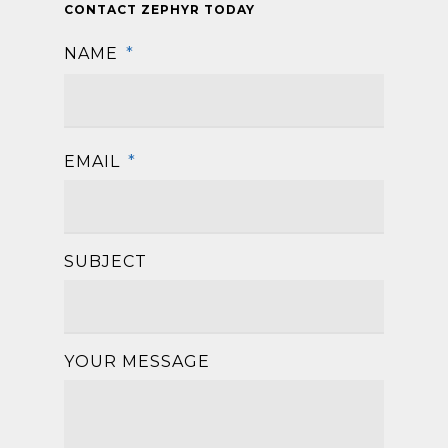
CONTACT ZEPHYR TODAY
NAME
*
First
EMAIL
*
SUBJECT
YOUR MESSAGE