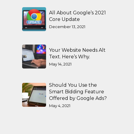
All About Google’s 2021
Core Update
December 13, 2021
Your Website Needs Alt
Text. Here’s Why.
May 14, 2021
Should You Use the
Smart Bidding Feature
Offered by Google Ads?
May 4, 2021