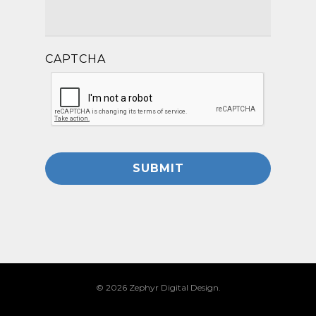
CAPTCHA
© 2026 Zephyr Digital Design.