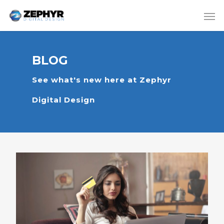
BLOG
See what's new here at Zephyr
Digital Design