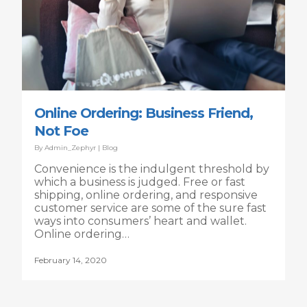
Online Ordering: Business Friend,
Not Foe
By
Admin_Zephyr
|
Blog
Convenience is the indulgent threshold by
which a business is judged. Free or fast
shipping, online ordering, and responsive
customer service are some of the sure fast
ways into consumers’ heart and wallet.
Online ordering…
February 14, 2020