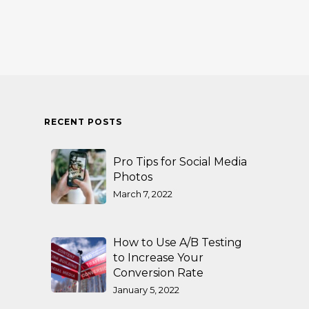
RECENT POSTS
Pro Tips for Social Media
Photos
March 7, 2022
How to Use A/B Testing
to Increase Your
Conversion Rate
January 5, 2022