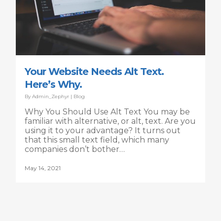
Your Website Needs Alt Text.
Here’s Why.
By
Admin_Zephyr
|
Blog
Why You Should Use Alt Text You may be
familiar with alternative, or alt, text. Are you
using it to your advantage? It turns out
that this small text field, which many
companies don’t bother…
May 14, 2021