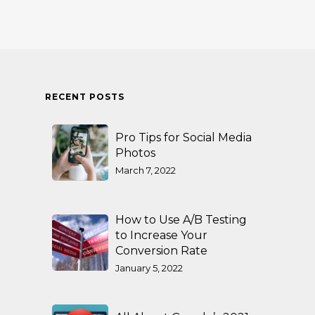
RECENT POSTS
Pro Tips for Social Media
Photos
March 7, 2022
How to Use A/B Testing
to Increase Your
Conversion Rate
January 5, 2022