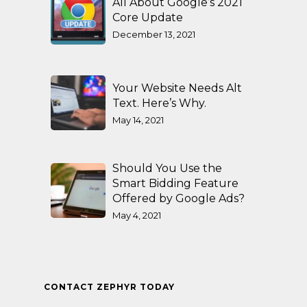
All About Google’s 2021
Core Update
December 13, 2021
Your Website Needs Alt
Text. Here’s Why.
May 14, 2021
Should You Use the
Smart Bidding Feature
Offered by Google Ads?
May 4, 2021
CONTACT ZEPHYR TODAY