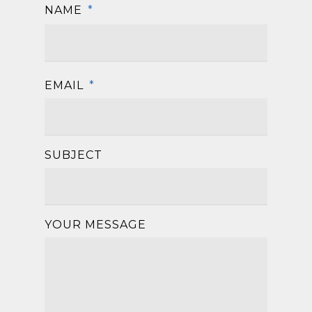
NAME
*
First
EMAIL
*
SUBJECT
YOUR MESSAGE