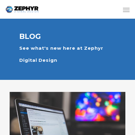
BLOG
See what's new here at Zephyr
Digital Design