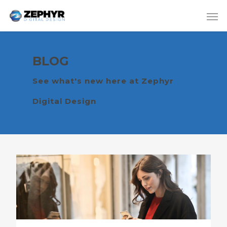
BLOG
See what's new here at Zephyr
Digital Design