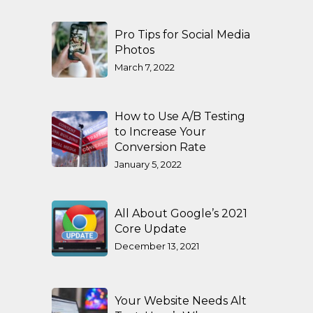
Pro Tips for Social Media
Photos
March 7, 2022
How to Use A/B Testing
to Increase Your
Conversion Rate
January 5, 2022
All About Google’s 2021
Core Update
December 13, 2021
Your Website Needs Alt