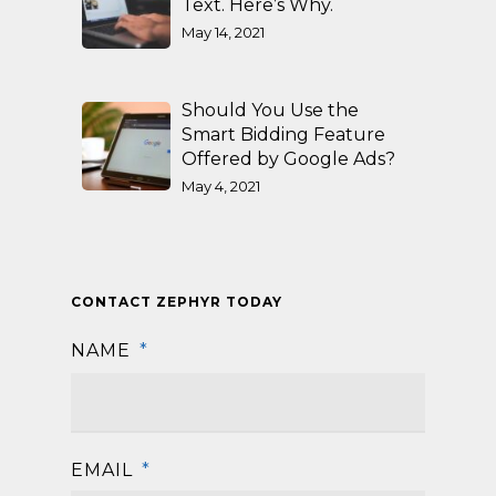
Text. Here’s Why.
May 14, 2021
Should You Use the
Smart Bidding Feature
Offered by Google Ads?
May 4, 2021
CONTACT ZEPHYR TODAY
NAME
*
First
EMAIL
*