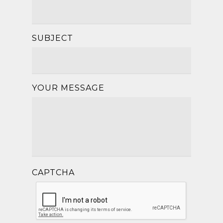
SUBJECT
YOUR MESSAGE
CAPTCHA