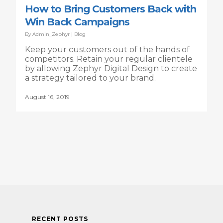
How to Bring Customers Back with
Win Back Campaigns
By
Admin_Zephyr
|
Blog
Keep your customers out of the hands of
competitors. Retain your regular clientele
by allowing Zephyr Digital Design to create
a strategy tailored to your brand.
August 16, 2019
RECENT POSTS