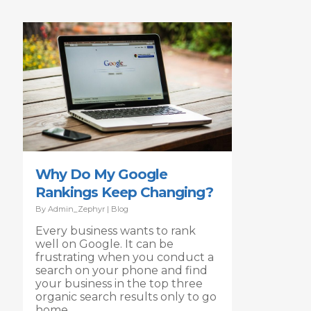
Why Do My Google
Rankings Keep Changing?
By
Admin_Zephyr
|
Blog
Every business wants to rank
well on Google. It can be
frustrating when you conduct a
search on your phone and find
your business in the top three
organic search results only to go
home,…