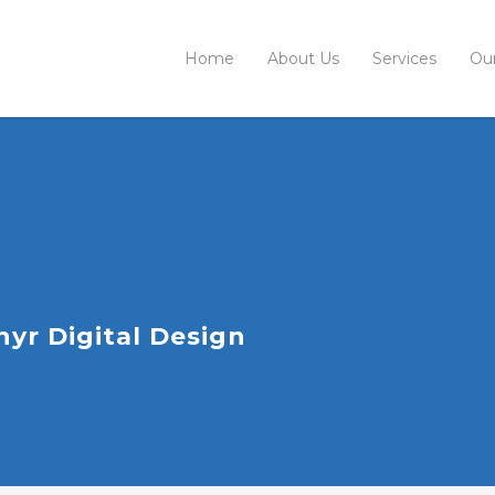
Home
About Us
Services
Ou
yr Digital Design