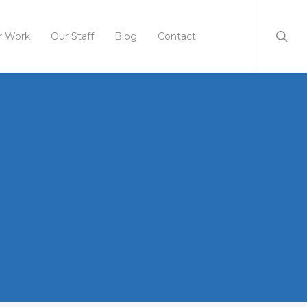
r Work
Our Staff
Blog
Contact