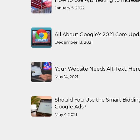
How to Use A/B Testing to Increa
January 5, 2022
All About Google’s 2021 Core Upd
December 13, 2021
Your Website Needs Alt Text. Here
May 14, 2021
Should You Use the Smart Biddin
Google Ads?
May 4, 2021