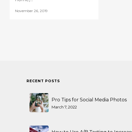
November 26, 2019
RECENT POSTS
Pro Tips for Social Media Photos
March 7, 2022