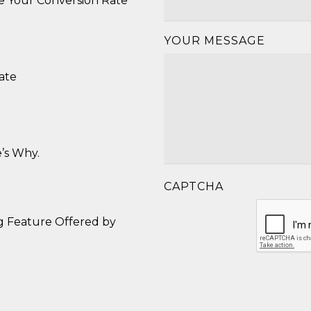
se Your Conversion Rate
YOUR MESSAGE
ate
’s Why.
CAPTCHA
g Feature Offered by