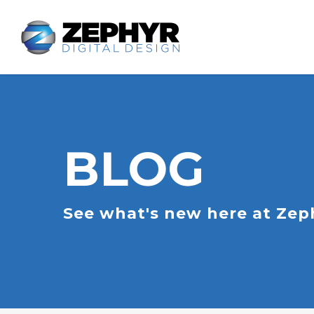
BLOG
See what's new here at Zeph