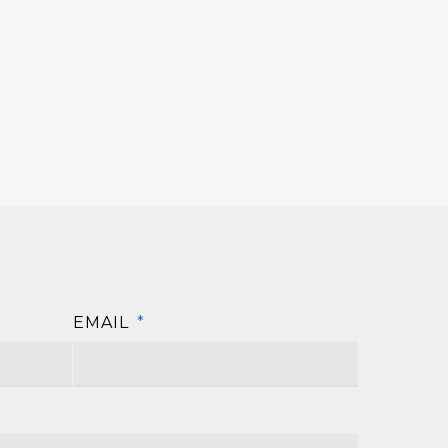
EMAIL
*
First