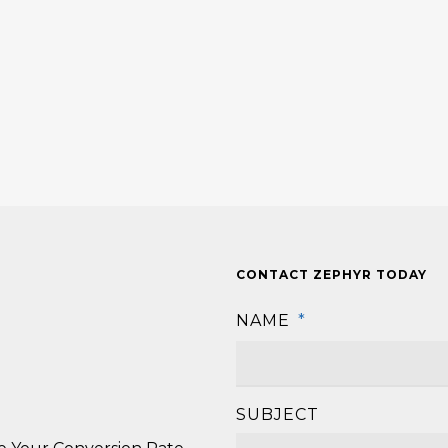
CONTACT ZEPHYR TODAY
NAME
*
SUBJECT