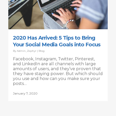
2020 Has Arrived: 5 Tips to Bring
Your Social Media Goals into Focus
By
Admin_Zephyr
|
Blog
Facebook, Instagram, Twitter, Pinterest,
and LinkedIn are all channels with large
amounts of users, and they’ve proven that
they have staying power. But which should
you use and how can you make sure your
posts…
January 7, 2020