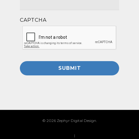
CAPTCHA
© 2026 Zephyr Digital Design.
Privacy Policy
|
Site Map