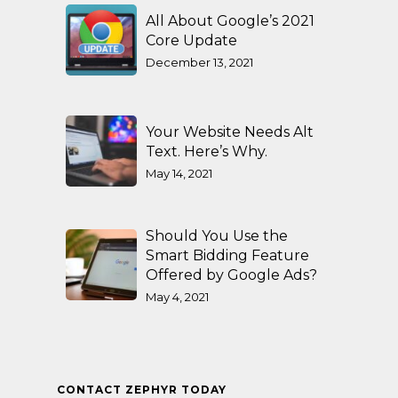
All About Google’s 2021
Core Update
December 13, 2021
Your Website Needs Alt
Text. Here’s Why.
May 14, 2021
Should You Use the
Smart Bidding Feature
Offered by Google Ads?
May 4, 2021
CONTACT ZEPHYR TODAY