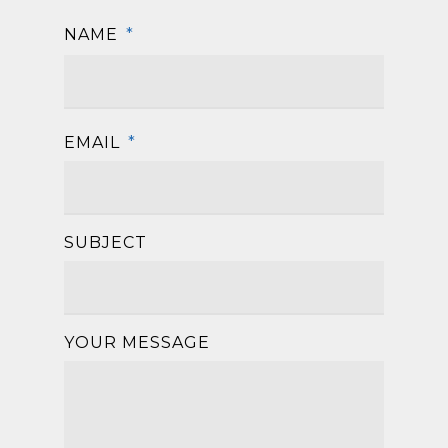
NAME
*
First
EMAIL
*
SUBJECT
YOUR MESSAGE