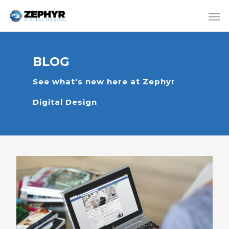
BLOG
See what's new here at Zephyr
Digital Design