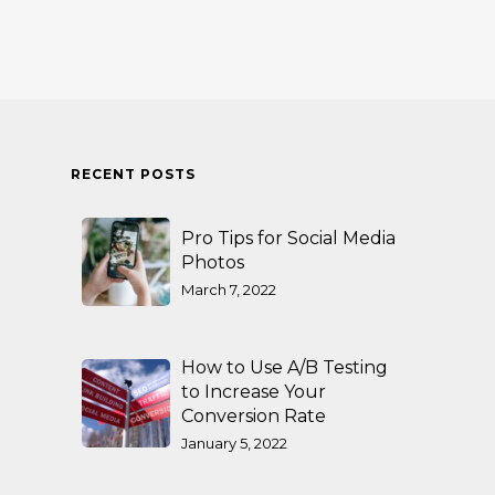
RECENT POSTS
Pro Tips for Social Media
Photos
March 7, 2022
How to Use A/B Testing
to Increase Your
Conversion Rate
January 5, 2022