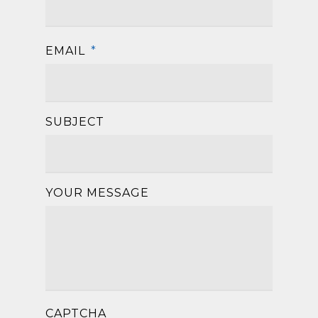
EMAIL
*
SUBJECT
YOUR MESSAGE
CAPTCHA