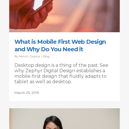
What is Mobile First Web Design
and Why Do You Need it
By
Admin_Zephyr
|
Blog
Desktop design is a thing of the past. See
why Zephyr Digital Design establishes a
mobile-first design that fluidly adapts to
tablet as well as desktop.
March 25, 2019