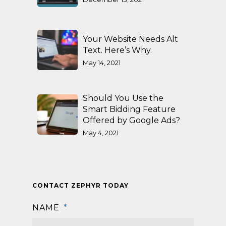
Your Website Needs Alt
Text. Here’s Why.
May 14, 2021
Should You Use the
Smart Bidding Feature
Offered by Google Ads?
May 4, 2021
CONTACT ZEPHYR TODAY
NAME
*
First