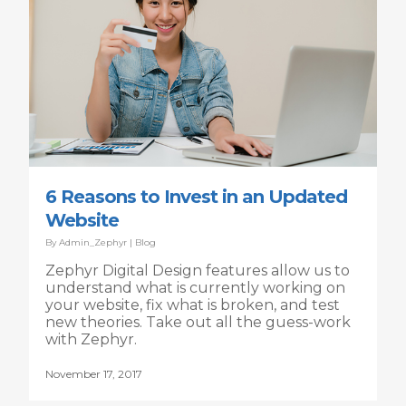
6 Reasons to Invest in an Updated
Website
By
Admin_Zephyr
|
Blog
Zephyr Digital Design features allow us to
understand what is currently working on
your website, fix what is broken, and test
new theories. Take out all the guess-work
with Zephyr.
November 17, 2017