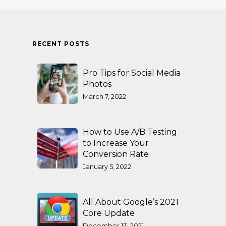
RECENT POSTS
Pro Tips for Social Media
Photos
March 7, 2022
How to Use A/B Testing
to Increase Your
Conversion Rate
January 5, 2022
All About Google’s 2021
Core Update
December 13, 2021