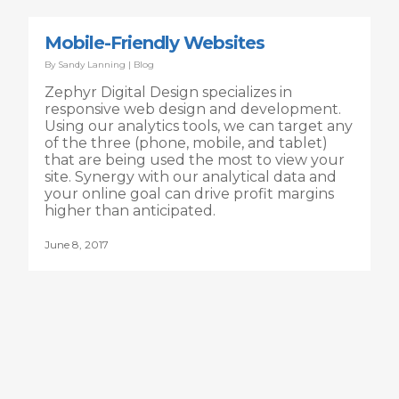
Mobile-Friendly Websites
By
Sandy Lanning
|
Blog
Zephyr Digital Design specializes in
responsive web design and development.
Using our analytics tools, we can target any
of the three (phone, mobile, and tablet)
that are being used the most to view your
site. Synergy with our analytical data and
your online goal can drive profit margins
higher than anticipated.
June 8, 2017