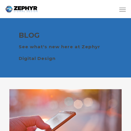
BLOG
See what's new here at Zephyr
Digital Design