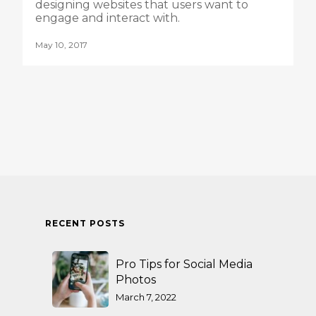
designing websites that users want to
engage and interact with.
May 10, 2017
RECENT POSTS
Pro Tips for Social Media
Photos
March 7, 2022