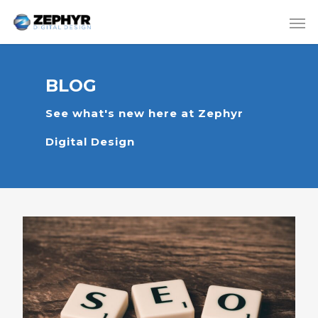
BLOG
See what's new here at Zephyr
Digital Design