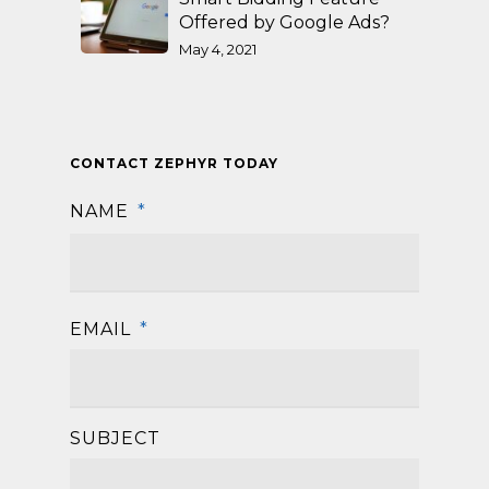
Offered by Google Ads?
May 4, 2021
CONTACT ZEPHYR TODAY
NAME
*
First
EMAIL
*
SUBJECT