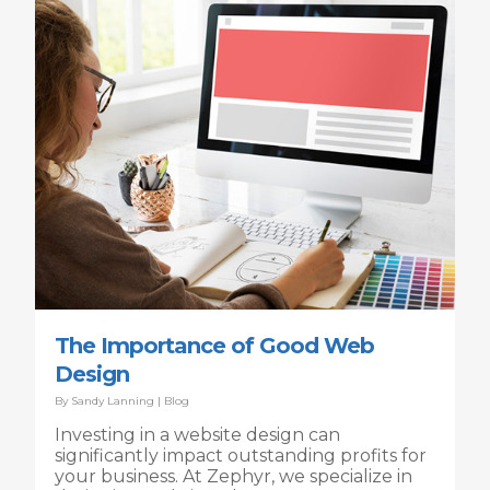
The Importance of Good Web
Design
By
Sandy Lanning
|
Blog
Investing in a website design can
significantly impact outstanding profits for
your business. At Zephyr, we specialize in