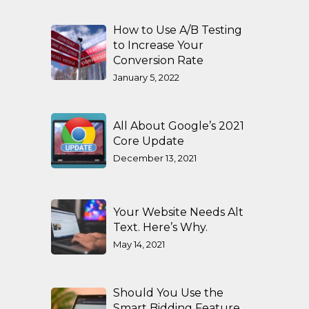
How to Use A/B Testing
to Increase Your
Conversion Rate
January 5, 2022
All About Google’s 2021
Core Update
December 13, 2021
Your Website Needs Alt
Text. Here’s Why.
May 14, 2021
Should You Use the
Smart Bidding Feature