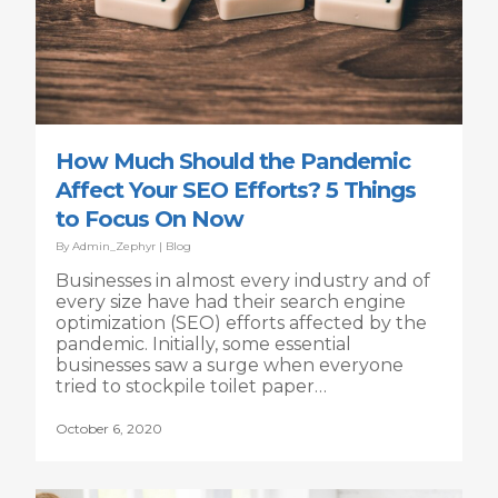
How Much Should the Pandemic
Affect Your SEO Efforts? 5 Things
to Focus On Now
By
Admin_Zephyr
|
Blog
Businesses in almost every industry and of
every size have had their search engine
optimization (SEO) efforts affected by the
pandemic. Initially, some essential
businesses saw a surge when everyone
tried to stockpile toilet paper…
October 6, 2020