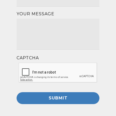
YOUR MESSAGE
CAPTCHA